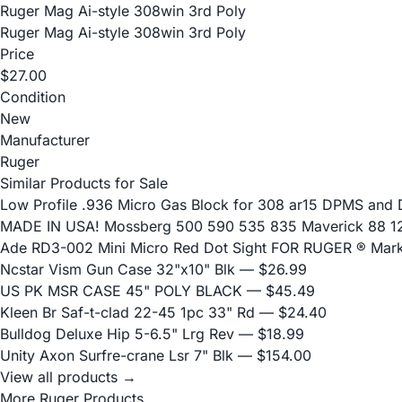
Ruger Mag Ai-style 308win 3rd Poly
Ruger Mag Ai-style 308win 3rd Poly
Price
$27.00
Condition
New
Manufacturer
Ruger
Similar Products for Sale
Low Profile .936 Micro Gas Block for 308 ar15 DPMS and
MADE IN USA! Mossberg 500 590 535 835 Maverick 88 12 
Ade RD3-002 Mini Micro Red Dot Sight FOR RUGER ® Mark I
Ncstar Vism Gun Case 32"x10" Blk
— $26.99
US PK MSR CASE 45" POLY BLACK
— $45.49
Kleen Br Saf-t-clad 22-45 1pc 33" Rd
— $24.40
Bulldog Deluxe Hip 5-6.5" Lrg Rev
— $18.99
Unity Axon Surfre-crane Lsr 7" Blk
— $154.00
View all products →
More Ruger Products