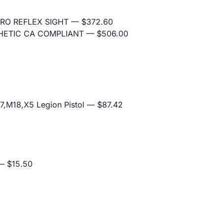
RO REFLEX SIGHT
— $372.60
THETIC CA COMPLIANT
— $506.00
,M18,X5 Legion Pistol
— $87.42
 $15.50