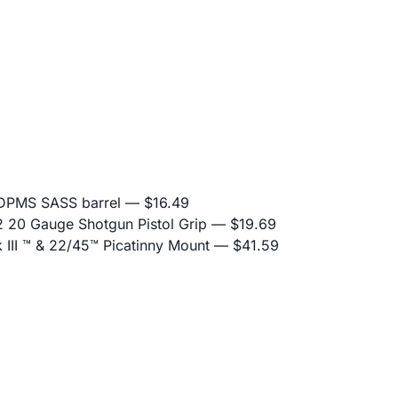
 DPMS SASS barrel
— $16.49
20 Gauge Shotgun Pistol Grip
— $19.69
II ™ & 22/45™ Picatinny Mount
— $41.59