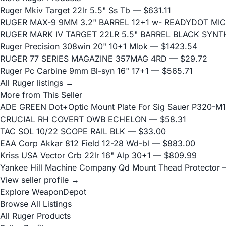
Ruger Mkiv Target 22lr 5.5" Ss Tb
— $631.11
RUGER MAX-9 9MM 3.2" BARREL 12+1 w- READYDOT MIC
RUGER MARK IV TARGET 22LR 5.5" BARREL BLACK SYN
Ruger Precision 308win 20" 10+1 Mlok
— $1423.54
RUGER 77 SERIES MAGAZINE 357MAG 4RD
— $29.72
Ruger Pc Carbine 9mm Bl-syn 16" 17+1
— $565.71
All Ruger listings →
More from This Seller
ADE GREEN Dot+Optic Mount Plate For Sig Sauer P320-M17
CRUCIAL RH COVERT OWB ECHELON
— $58.31
TAC SOL 10/22 SCOPE RAIL BLK
— $33.00
EAA Corp Akkar 812 Field 12-28 Wd-bl
— $883.00
Kriss USA Vector Crb 22lr 16" Alp 30+1
— $809.99
Yankee Hill Machine Company Qd Mount Thead Protector
—
View seller profile →
Explore WeaponDepot
Browse All Listings
All Ruger Products