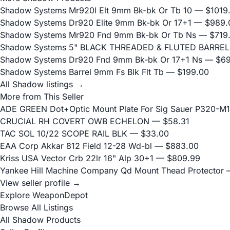
Shadow Systems Mr920l Elt 9mm Bk-bk Or Tb 10
— $1019
Shadow Systems Dr920 Elite 9mm Bk-bk Or 17+1
— $989.
Shadow Systems Mr920 Fnd 9mm Bk-bk Or Tb Ns
— $719
Shadow Systems 5" BLACK THREADED & FLUTED BARREL
Shadow Systems Dr920 Fnd 9mm Bk-bk Or 17+1 Ns
— $69
Shadow Systems Barrel 9mm Fs Blk Flt Tb
— $199.00
All Shadow listings →
More from This Seller
ADE GREEN Dot+Optic Mount Plate For Sig Sauer P320-M17
CRUCIAL RH COVERT OWB ECHELON
— $58.31
TAC SOL 10/22 SCOPE RAIL BLK
— $33.00
EAA Corp Akkar 812 Field 12-28 Wd-bl
— $883.00
Kriss USA Vector Crb 22lr 16" Alp 30+1
— $809.99
Yankee Hill Machine Company Qd Mount Thead Protector
—
View seller profile →
Explore WeaponDepot
Browse All Listings
All Shadow Products