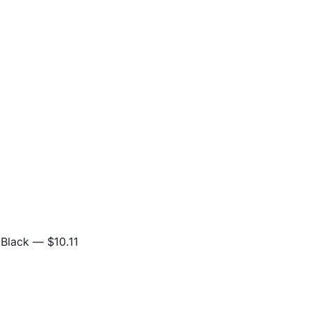
 Black
— $10.11