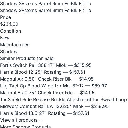
Shadow Systems Barrel 9mm Fs Blk Flt Tb
Shadow Systems Barrel 9mm Fs Blk Flt Tb
Price
$234.00
Condition
New
Manufacturer
Shadow
Similar Products for Sale
Fortis Switch Rail 308 17" Mlok
— $315.95
Harris Bipod 12-25" Rotating
— $157.61
Magpul Ak 0.50" Cheek Riser Blk
— $14.95
Utg Tact Op Bipod W-qd Lvr Mnt 8"-12
— $69.97
Magpul Ak 0.75" Cheek Riser Fde
— $14.95
TacShield Side Release Buckle Attachment for Swivel Loop
Midwest Combat Rail Lw 12.625" Mlok
— $219.95
Harris Bipod 13.5-27" Rotating
— $157.61
View all products →
More Shadow Products