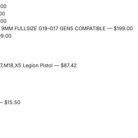
.00
00
.00
 9MM FULLSIZE G19-G17 GEN5 COMPATIBLE
— $199.00
9.00
,M18,X5 Legion Pistol
— $87.42
 $15.50