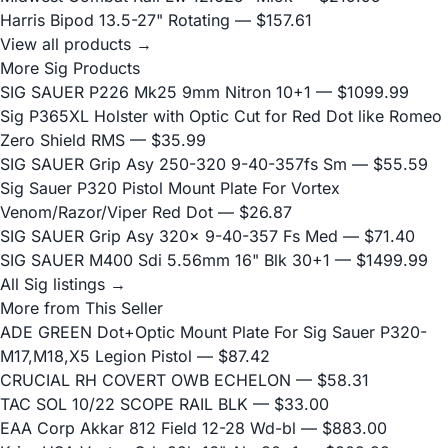
Harris Bipod 13.5-27" Rotating
— $157.61
View all products →
More Sig Products
SIG SAUER P226 Mk25 9mm Nitron 10+1
— $1099.99
Sig P365XL Holster with Optic Cut for Red Dot like Romeo
Zero Shield RMS
— $35.99
SIG SAUER Grip Asy 250-320 9-40-357fs Sm
— $55.59
Sig Sauer P320 Pistol Mount Plate For Vortex
Venom/Razor/Viper Red Dot
— $26.87
SIG SAUER Grip Asy 320x 9-40-357 Fs Med
— $71.40
SIG SAUER M400 Sdi 5.56mm 16" Blk 30+1
— $1499.99
All Sig listings →
More from This Seller
ADE GREEN Dot+Optic Mount Plate For Sig Sauer P320-
M17,M18,X5 Legion Pistol
— $87.42
CRUCIAL RH COVERT OWB ECHELON
— $58.31
TAC SOL 10/22 SCOPE RAIL BLK
— $33.00
EAA Corp Akkar 812 Field 12-28 Wd-bl
— $883.00