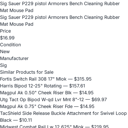
Sig Sauer P229 pistol Armorers Bench Cleaning Rubber
Mat Mouse Pad
Sig Sauer P229 pistol Armorers Bench Cleaning Rubber
Mat Mouse Pad
Price
$16.99
Condition
New
Manufacturer
Sig
Similar Products for Sale
Fortis Switch Rail 308 17" Mlok
— $315.95
Harris Bipod 12-25" Rotating
— $157.61
Magpul Ak 0.50" Cheek Riser Blk
— $14.95
Utg Tact Op Bipod W-qd Lvr Mnt 8"-12
— $69.97
Magpul Ak 0.75" Cheek Riser Fde
— $14.95
TacShield Side Release Buckle Attachment for Swivel Loop
Black
— $10.11
Midwest Combat Rail Lw 12.625" Mlok
— $219.95