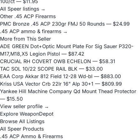
100/ct
— $11.95
All Speer listings →
Other .45 ACP Firearms
PMC Bronze .45 ACP 230gr FMJ 50 Rounds
— $24.99
.45 ACP ammo & firearms →
More from This Seller
ADE GREEN Dot+Optic Mount Plate For Sig Sauer P320-
M17,M18,X5 Legion Pistol
— $87.42
CRUCIAL RH COVERT OWB ECHELON
— $58.31
TAC SOL 10/22 SCOPE RAIL BLK
— $33.00
EAA Corp Akkar 812 Field 12-28 Wd-bl
— $883.00
Kriss USA Vector Crb 22lr 16" Alp 30+1
— $809.99
Yankee Hill Machine Company Qd Mount Thead Protector
— $15.50
View seller profile →
Explore WeaponDepot
Browse All Listings
All Speer Products
.45 ACP Ammo & Firearms