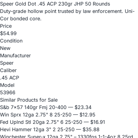
Speer Gold Dot .45 ACP 230gr JHP 50 Rounds
Duty-grade hollow point trusted by law enforcement. Uni-
Cor bonded core.
Price
$54.99
Condition
New
Manufacturer
Speer
Caliber
.45 ACP
Model
53966
Similar Products for Sale
S&b 7x57 140gr Fmj 20-400
— $23.34
Win Sprx 12ga 2.75" 8 25-250
— $12.95
Fed Uplnd Stl 20ga 2.75" 6 25-250
— $16.91
Hevi Hammer 12ga 3" 2 25-250
— $35.88
Winchester Super-x 12ga 2.75" – 1330fps 1-1-4oz 8 25rd