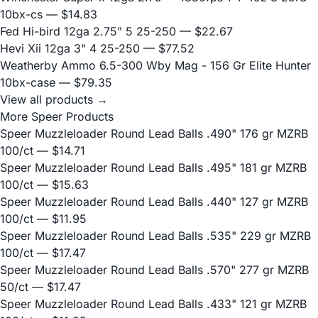
10bx-cs
— $14.83
Fed Hi-bird 12ga 2.75" 5 25-250
— $22.67
Hevi Xii 12ga 3" 4 25-250
— $77.52
Weatherby Ammo 6.5-300 Wby Mag - 156 Gr Elite Hunter
10bx-case
— $79.35
View all products →
More Speer Products
Speer Muzzleloader Round Lead Balls .490" 176 gr MZRB
100/ct
— $14.71
Speer Muzzleloader Round Lead Balls .495" 181 gr MZRB
100/ct
— $15.63
Speer Muzzleloader Round Lead Balls .440" 127 gr MZRB
100/ct
— $11.95
Speer Muzzleloader Round Lead Balls .535" 229 gr MZRB
100/ct
— $17.47
Speer Muzzleloader Round Lead Balls .570" 277 gr MZRB
50/ct
— $17.47
Speer Muzzleloader Round Lead Balls .433" 121 gr MZRB