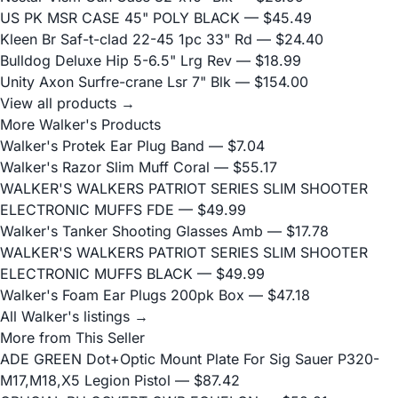
US PK MSR CASE 45" POLY BLACK
— $45.49
Kleen Br Saf-t-clad 22-45 1pc 33" Rd
— $24.40
Bulldog Deluxe Hip 5-6.5" Lrg Rev
— $18.99
Unity Axon Surfre-crane Lsr 7" Blk
— $154.00
View all products →
More Walker's Products
Walker's Protek Ear Plug Band
— $7.04
Walker's Razor Slim Muff Coral
— $55.17
WALKER'S WALKERS PATRIOT SERIES SLIM SHOOTER
ELECTRONIC MUFFS FDE
— $49.99
Walker's Tanker Shooting Glasses Amb
— $17.78
WALKER'S WALKERS PATRIOT SERIES SLIM SHOOTER
ELECTRONIC MUFFS BLACK
— $49.99
Walker's Foam Ear Plugs 200pk Box
— $47.18
All Walker's listings →
More from This Seller
ADE GREEN Dot+Optic Mount Plate For Sig Sauer P320-
M17,M18,X5 Legion Pistol
— $87.42