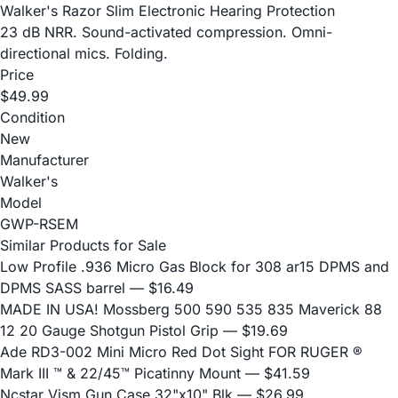
Walker's Razor Slim Electronic Hearing Protection
23 dB NRR. Sound-activated compression. Omni-
directional mics. Folding.
Price
$49.99
Condition
New
Manufacturer
Walker's
Model
GWP-RSEM
Similar Products for Sale
Low Profile .936 Micro Gas Block for 308 ar15 DPMS and
DPMS SASS barrel
— $16.49
MADE IN USA! Mossberg 500 590 535 835 Maverick 88
12 20 Gauge Shotgun Pistol Grip
— $19.69
Ade RD3-002 Mini Micro Red Dot Sight FOR RUGER ®
Mark III ™ & 22/45™ Picatinny Mount
— $41.59
Ncstar Vism Gun Case 32"x10" Blk
— $26.99