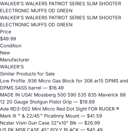
WALKER'S WALKERS PATRIOT SERIES SLIM SHOOTER
ELECTRONIC MUFFS OD GREEN
WALKER'S WALKERS PATRIOT SERIES SLIM SHOOTER
ELECTRONIC MUFFS OD GREEN
Price
$49.99
Condition
New
Manufacturer
WALKER'S
Similar Products for Sale
Low Profile .936 Micro Gas Block for 308 ar15 DPMS and
DPMS SASS barrel
— $16.49
MADE IN USA! Mossberg 500 590 535 835 Maverick 88
12 20 Gauge Shotgun Pistol Grip
— $19.69
Ade RD3-002 Mini Micro Red Dot Sight FOR RUGER ®
Mark III ™ & 22/45™ Picatinny Mount
— $41.59
Ncstar Vism Gun Case 32"x10" Blk
— $26.99
US PK MSR CASE 45" POLY BLACK
— $45.49