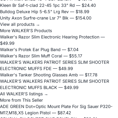
Kleen Br Saf-t-clad 22-45 1pc 33" Rd
— $24.40
Bulldog Deluxe Hip 5-6.5" Lrg Rev
— $18.99
Unity Axon Surfre-crane Lsr 7" Blk
— $154.00
View all products →
More WALKER'S Products
Walker's Razor Slim Electronic Hearing Protection
—
$49.99
Walker's Protek Ear Plug Band
— $7.04
Walker's Razor Slim Muff Coral
— $55.17
WALKER'S WALKERS PATRIOT SERIES SLIM SHOOTER
ELECTRONIC MUFFS FDE
— $49.99
Walker's Tanker Shooting Glasses Amb
— $17.78
WALKER'S WALKERS PATRIOT SERIES SLIM SHOOTER
ELECTRONIC MUFFS BLACK
— $49.99
All WALKER'S listings →
More from This Seller
ADE GREEN Dot+Optic Mount Plate For Sig Sauer P320-
M17,M18,X5 Legion Pistol
— $87.42