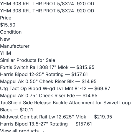
YHM 308 RFL THR PROT 5/8X24 .920 OD
YHM 308 RFL THR PROT 5/8X24 .920 OD
Price
$15.50
Condition
New
Manufacturer
YHM
Similar Products for Sale
Fortis Switch Rail 308 17" Mlok
— $315.95
Harris Bipod 12-25" Rotating
— $157.61
Magpul Ak 0.50" Cheek Riser Blk
— $14.95
Utg Tact Op Bipod W-qd Lvr Mnt 8"-12
— $69.97
Magpul Ak 0.75" Cheek Riser Fde
— $14.95
TacShield Side Release Buckle Attachment for Swivel Loop
Black
— $10.11
Midwest Combat Rail Lw 12.625" Mlok
— $219.95
Harris Bipod 13.5-27" Rotating
— $157.61
View all products →