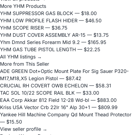
More YHM Products
YHM SUPPRESSOR GAS BLOCK
— $18.00
YHM LOW PROFILE FLASH HIDER
— $46.50
YHM SCOPE RISER
— $36.75
YHM DUST COVER ASSEMBLY AR-15
— $13.75
Yhm Dmnd Series Forearm Mid 9.2
— $165.95
YHM GAS TUBE PISTOL LENGTH
— $22.25
All YHM listings →
More from This Seller
ADE GREEN Dot+Optic Mount Plate For Sig Sauer P320-
M17,M18,X5 Legion Pistol
— $87.42
CRUCIAL RH COVERT OWB ECHELON
— $58.31
TAC SOL 10/22 SCOPE RAIL BLK
— $33.00
EAA Corp Akkar 812 Field 12-28 Wd-bl
— $883.00
Kriss USA Vector Crb 22lr 16" Alp 30+1
— $809.99
Yankee Hill Machine Company Qd Mount Thead Protector
— $15.50
View seller profile →