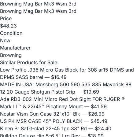
Browning Mag Bar Mk3 Wsm 3rd
Browning Mag Bar Mk3 Wsm 3rd
Price
$48.23
Condition
New
Manufacturer
Browning
Similar Products for Sale
Low Profile .936 Micro Gas Block for 308 ar15 DPMS and
DPMS SASS barrel
— $16.49
MADE IN USA! Mossberg 500 590 535 835 Maverick 88
12 20 Gauge Shotgun Pistol Grip
— $19.69
Ade RD3-002 Mini Micro Red Dot Sight FOR RUGER ®
Mark III ™ & 22/45™ Picatinny Mount
— $41.59
Ncstar Vism Gun Case 32"x10" Blk
— $26.99
US PK MSR CASE 45" POLY BLACK
— $45.49
Kleen Br Saf-t-clad 22-45 1pc 33" Rd
— $24.40
Bulldog Deluxe Hip 5-6.5" Lrg Rev
— $18.99