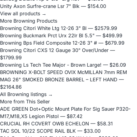
Unity Axon Surfre-crane Lsr 7" Blk
— $154.00
View all products →
More Browning Products
Browning Citori White Ltg 12-26 3" Bl
— $2579.99
Browning Buckmark Prct Urx 22lr Bl 5.5"
— $499.99
Browning Bps Field Composite 12-26 3" #
— $679.99
Browning Citori CXS 12 Gauge 30" Over/Under
—
$1799.99
Browning Ls Tech Tee Major - Brown Large!
— $26.09
BROWNING X-BOLT SPEED OVIX McMILLAN 7mm REM
MAG 26" SMOKED BRONZE BARREL – LEFT HAND
—
$2164.86
All Browning listings →
More from This Seller
ADE GREEN Dot+Optic Mount Plate For Sig Sauer P320-
M17,M18,X5 Legion Pistol
— $87.42
CRUCIAL RH COVERT OWB ECHELON
— $58.31
TAC SOL 10/22 SCOPE RAIL BLK
— $33.00