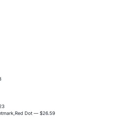
3
23
ghtmark,Red Dot
— $26.59