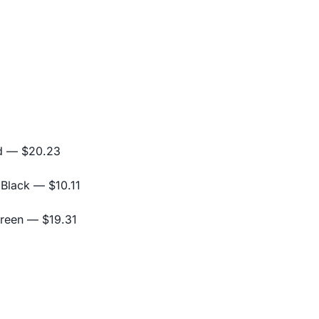
d
— $20.23
 Black
— $10.11
Green
— $19.31