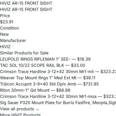
HIVIZ AR-15 FRONT SIGHT
HIVIZ AR-15 FRONT SIGHT
Price
$23.91
Condition
New
Manufacturer
HIVIZ
Similar Products for Sale
LEUPOLD RINGS RIFLEMAN 1" SEE-
— $18.39
TAC SOL 10/22 SCOPE RAIL BLK
— $33.00
Crimson Trace Hardline 3-12x42 30mm Mr1-mil
— $323.2
Weaver Top Mount Rngs 1" Med Ext Mt
— $38.11
Trijicon Accupnt 3-9x40 Std Dplx Amb
— $731.85
Riton 30mm-1" Qd Mount
— $88.66
Crimson Trace Hardline 3-12x42 30mm Mr1-moa
— $323.
Sig Sauer P320 Mount Plate for Burris Fastfire, Meopta,Si
View all products →
More HIVIZ Products