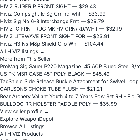
HIVIZ RUGER P FRONT SIGHT
— $29.43
Hiviz Compsight Ic Sg Grn-rd-wht
— $33.99
Hiviz Sig No 6-8 Interchange Frnt
— $29.79
HIVIZ IC FRNT RUG MKI-IV GRN/RD/WHT
— $32.19
HIVIZ LITEWAVE FRONT SIGHT FOR
— $23.91
Hiviz H3 Ns M&p Shield G-o Wh
— $104.44
All HIVIZ listings →
More from This Seller
ProMag Sig Sauer P220 Magazine .45 ACP Blued Steel 8/r
US PK MSR CASE 45" POLY BLACK
— $45.49
TacShield Side Release Buckle Attachment for Swivel Loop
CARLSONS CHOKE TUBE FLUSH
— $21.21
Bear Archery Valiant Youth 4 to 7 Years Bow Set RH - Flo 
BULLDOG RR HOLSTER PADDLE POLY
— $35.99
View seller profile →
Explore WeaponDepot
Browse All Listings
All HIVIZ Products