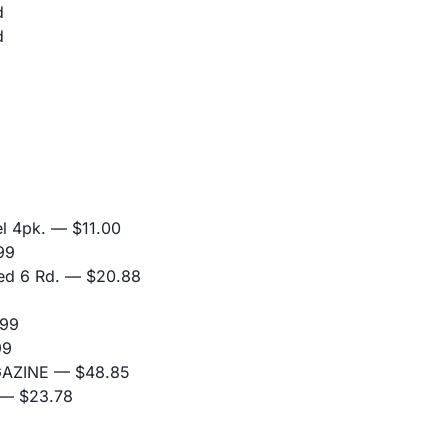
d
d
l 4pk.
— $11.00
99
ed 6 Rd.
— $20.88
99
99
GAZINE
— $48.85
— $23.78