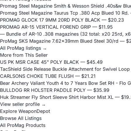
Promag Steel Magazine Smith & Wesson Shield .40s&w Blu
Promag Steel Magazine Taurus Tcp .380 Acp Blued 10 Rd.
PROMAG GLOCK 17 9MM 20RD POLY BLACK
— $20.23
PROMAG AR-15 VERTICAL FOREND GRIP
— $11.95
— Bundle of AR-10 .308 magazines (32 total: x20 25rd, 
ProMag SKS Magazine 7.62x39mm Blued Steel 30/rd
— $2
All ProMag listings →
More from This Seller
US PK MSR CASE 45" POLY BLACK
— $45.49
TacShield Side Release Buckle Attachment for Swivel Loop
CARLSONS CHOKE TUBE FLUSH
— $21.21
Bear Archery Valiant Youth 4 to 7 Years Bow Set RH - Flo 
BULLDOG RR HOLSTER PADDLE POLY
— $35.99
Huk Streamer Fly Short Sleeve Shirt Harbor Mist XL
— $19.
View seller profile →
Explore WeaponDepot
Browse All Listings
All ProMag Products