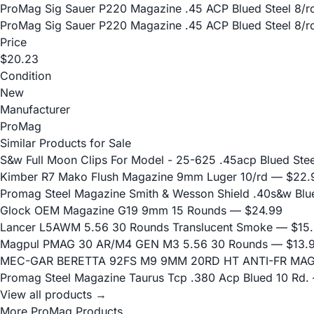
ProMag Sig Sauer P220 Magazine .45 ACP Blued Steel 8/r
ProMag Sig Sauer P220 Magazine .45 ACP Blued Steel 8/r
Price
$20.23
Condition
New
Manufacturer
ProMag
Similar Products for Sale
S&w Full Moon Clips For Model - 25-625 .45acp Blued Stee
Kimber R7 Mako Flush Magazine 9mm Luger 10/rd
— $22.
Promag Steel Magazine Smith & Wesson Shield .40s&w Blu
Glock OEM Magazine G19 9mm 15 Rounds
— $24.99
Lancer L5AWM 5.56 30 Rounds Translucent Smoke
— $15.
Magpul PMAG 30 AR/M4 GEN M3 5.56 30 Rounds
— $13.
MEC-GAR BERETTA 92FS M9 9MM 20RD HT ANTI-FR MA
Promag Steel Magazine Taurus Tcp .380 Acp Blued 10 Rd.
View all products →
More ProMag Products