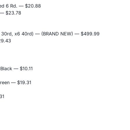
ed 6 Rd.
— $20.88
— $23.78
x6 30rd, x6 40rd) — (BRAND NEW)
— $499.99
9.43
 Black
— $10.11
Green
— $19.31
31