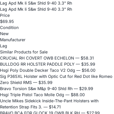
Lag Apd Mk Ii S&w Shld 9-40 3.3" Rh
Lag Apd Mk Ii S&w Shld 9-40 3.3" Rh
Price
$69.95
Condition
New
Manufacturer
Lag
Similar Products for Sale
CRUCIAL RH COVERT OWB ECHELON
— $58.31
BULLDOG RR HOLSTER PADDLE POLY
— $35.99
Hsgi Poly Double Decker Taco V2 Odg
— $56.00
Sig P365XL Holster with Optic Cut for Red Dot like Romeo
Zero Shield RMS
— $35.99
Bravo Torsion S&w M&p 9-40 Shld Rh
— $29.99
Hsgi Triple Pistol Taco Molle Odg
— $88.00
Uncle Mikes Sidekick Inside-The-Pant Holsters with
Retention Strap Fits 3.
— $14.71
BRAVO BCA FOR GLOCK 19 OWB BLK RH
— $27.99