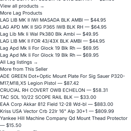
View all products →
More Lag Products
LAG LIB MK II IWI MASADA BLK AMBI
— $44.95
LAG APD MK II SIG P365 IWB BLK RH
— $64.95
Lag Lib Mk Ii Wal Pk380 Blk Ambi
— $49.95
LAG LIB MK II FOR 43/43X BLK AMBI
— $44.95
Lag Apd Mk Ii For Glock 19 Blk Rh
— $69.95
Lag Apd Mk Ii For Glock 19 Blk Rh
— $69.95
All Lag listings →
More from This Seller
ADE GREEN Dot+Optic Mount Plate For Sig Sauer P320-
M17,M18,X5 Legion Pistol
— $87.42
CRUCIAL RH COVERT OWB ECHELON
— $58.31
TAC SOL 10/22 SCOPE RAIL BLK
— $33.00
EAA Corp Akkar 812 Field 12-28 Wd-bl
— $883.00
Kriss USA Vector Crb 22lr 16" Alp 30+1
— $809.99
Yankee Hill Machine Company Qd Mount Thead Protector
— $15.50