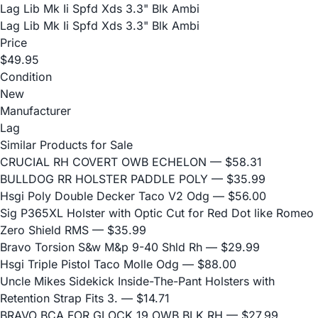
Lag Lib Mk Ii Spfd Xds 3.3" Blk Ambi
Lag Lib Mk Ii Spfd Xds 3.3" Blk Ambi
Price
$49.95
Condition
New
Manufacturer
Lag
Similar Products for Sale
CRUCIAL RH COVERT OWB ECHELON
— $58.31
BULLDOG RR HOLSTER PADDLE POLY
— $35.99
Hsgi Poly Double Decker Taco V2 Odg
— $56.00
Sig P365XL Holster with Optic Cut for Red Dot like Romeo
Zero Shield RMS
— $35.99
Bravo Torsion S&w M&p 9-40 Shld Rh
— $29.99
Hsgi Triple Pistol Taco Molle Odg
— $88.00
Uncle Mikes Sidekick Inside-The-Pant Holsters with
Retention Strap Fits 3.
— $14.71
BRAVO BCA FOR GLOCK 19 OWB BLK RH
— $27.99