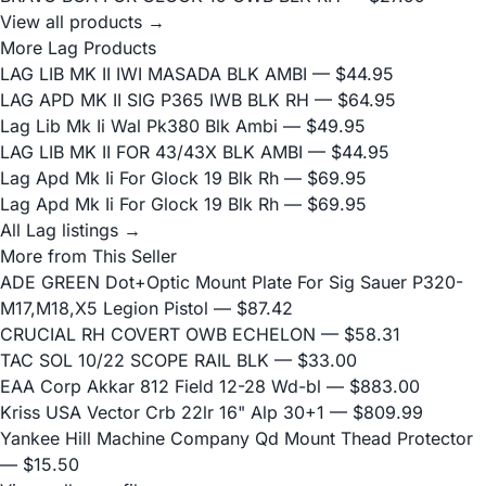
View all products →
More Lag Products
LAG LIB MK II IWI MASADA BLK AMBI
— $44.95
LAG APD MK II SIG P365 IWB BLK RH
— $64.95
Lag Lib Mk Ii Wal Pk380 Blk Ambi
— $49.95
LAG LIB MK II FOR 43/43X BLK AMBI
— $44.95
Lag Apd Mk Ii For Glock 19 Blk Rh
— $69.95
Lag Apd Mk Ii For Glock 19 Blk Rh
— $69.95
All Lag listings →
More from This Seller
ADE GREEN Dot+Optic Mount Plate For Sig Sauer P320-
M17,M18,X5 Legion Pistol
— $87.42
CRUCIAL RH COVERT OWB ECHELON
— $58.31
TAC SOL 10/22 SCOPE RAIL BLK
— $33.00
EAA Corp Akkar 812 Field 12-28 Wd-bl
— $883.00
Kriss USA Vector Crb 22lr 16" Alp 30+1
— $809.99
Yankee Hill Machine Company Qd Mount Thead Protector
— $15.50