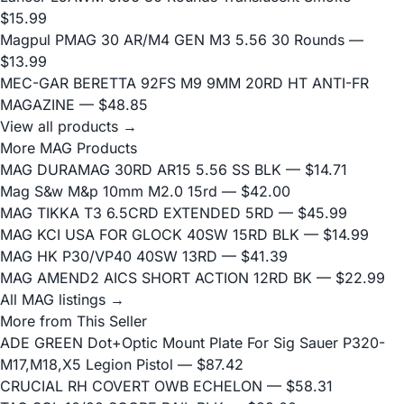
$15.99
Magpul PMAG 30 AR/M4 GEN M3 5.56 30 Rounds
—
$13.99
MEC-GAR BERETTA 92FS M9 9MM 20RD HT ANTI-FR
MAGAZINE
— $48.85
View all products →
More MAG Products
MAG DURAMAG 30RD AR15 5.56 SS BLK
— $14.71
Mag S&w M&p 10mm M2.0 15rd
— $42.00
MAG TIKKA T3 6.5CRD EXTENDED 5RD
— $45.99
MAG KCI USA FOR GLOCK 40SW 15RD BLK
— $14.99
MAG HK P30/VP40 40SW 13RD
— $41.39
MAG AMEND2 AICS SHORT ACTION 12RD BK
— $22.99
All MAG listings →
More from This Seller
ADE GREEN Dot+Optic Mount Plate For Sig Sauer P320-
M17,M18,X5 Legion Pistol
— $87.42
CRUCIAL RH COVERT OWB ECHELON
— $58.31