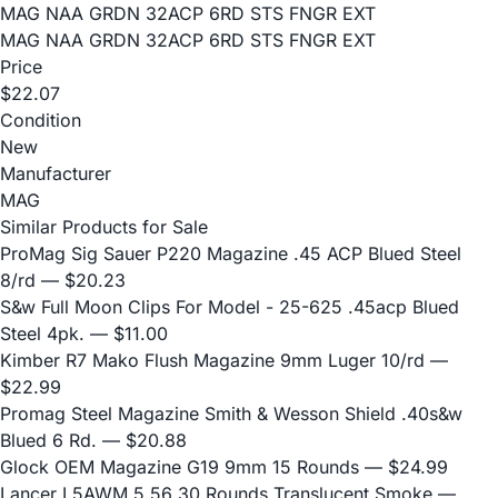
MAG NAA GRDN 32ACP 6RD STS FNGR EXT
MAG NAA GRDN 32ACP 6RD STS FNGR EXT
Price
$22.07
Condition
New
Manufacturer
MAG
Similar Products for Sale
ProMag Sig Sauer P220 Magazine .45 ACP Blued Steel
8/rd
— $20.23
S&w Full Moon Clips For Model - 25-625 .45acp Blued
Steel 4pk.
— $11.00
Kimber R7 Mako Flush Magazine 9mm Luger 10/rd
—
$22.99
Promag Steel Magazine Smith & Wesson Shield .40s&w
Blued 6 Rd.
— $20.88
Glock OEM Magazine G19 9mm 15 Rounds
— $24.99
Lancer L5AWM 5.56 30 Rounds Translucent Smoke
—