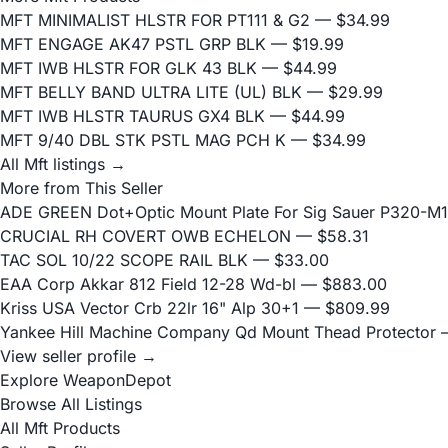
MFT MINIMALIST HLSTR FOR PT111 & G2
— $34.99
MFT ENGAGE AK47 PSTL GRP BLK
— $19.99
MFT IWB HLSTR FOR GLK 43 BLK
— $44.99
MFT BELLY BAND ULTRA LITE (UL) BLK
— $29.99
MFT IWB HLSTR TAURUS GX4 BLK
— $44.99
MFT 9/40 DBL STK PSTL MAG PCH K
— $34.99
All Mft listings →
More from This Seller
ADE GREEN Dot+Optic Mount Plate For Sig Sauer P320-M17
CRUCIAL RH COVERT OWB ECHELON
— $58.31
TAC SOL 10/22 SCOPE RAIL BLK
— $33.00
EAA Corp Akkar 812 Field 12-28 Wd-bl
— $883.00
Kriss USA Vector Crb 22lr 16" Alp 30+1
— $809.99
Yankee Hill Machine Company Qd Mount Thead Protector
—
View seller profile →
Explore WeaponDepot
Browse All Listings
All Mft Products