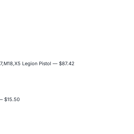
,M18,X5 Legion Pistol
— $87.42
 $15.50