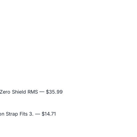
 Zero Shield RMS
— $35.99
n Strap Fits 3.
— $14.71