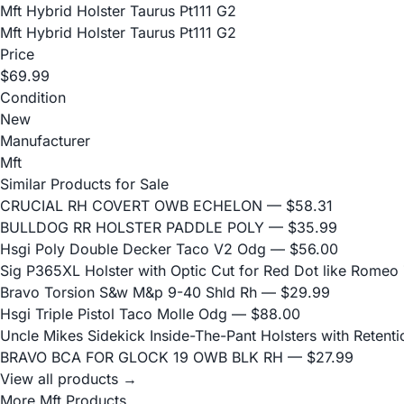
Mft Hybrid Holster Taurus Pt111 G2
Mft Hybrid Holster Taurus Pt111 G2
Price
$69.99
Condition
New
Manufacturer
Mft
Similar Products for Sale
CRUCIAL RH COVERT OWB ECHELON
— $58.31
BULLDOG RR HOLSTER PADDLE POLY
— $35.99
Hsgi Poly Double Decker Taco V2 Odg
— $56.00
Sig P365XL Holster with Optic Cut for Red Dot like Romeo
Bravo Torsion S&w M&p 9-40 Shld Rh
— $29.99
Hsgi Triple Pistol Taco Molle Odg
— $88.00
Uncle Mikes Sidekick Inside-The-Pant Holsters with Retentio
BRAVO BCA FOR GLOCK 19 OWB BLK RH
— $27.99
View all products →
More Mft Products