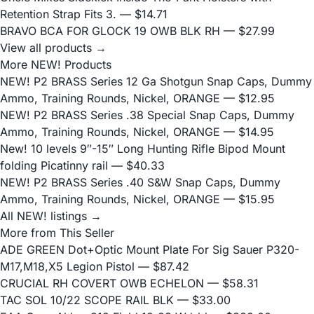
Retention Strap Fits 3.
— $14.71
BRAVO BCA FOR GLOCK 19 OWB BLK RH
— $27.99
View all products →
More NEW! Products
NEW! P2 BRASS Series 12 Ga Shotgun Snap Caps, Dummy
Ammo, Training Rounds, Nickel, ORANGE
— $12.95
NEW! P2 BRASS Series .38 Special Snap Caps, Dummy
Ammo, Training Rounds, Nickel, ORANGE
— $14.95
New! 10 levels 9″-15″ Long Hunting Rifle Bipod Mount
folding Picatinny rail
— $40.33
NEW! P2 BRASS Series .40 S&W Snap Caps, Dummy
Ammo, Training Rounds, Nickel, ORANGE
— $15.95
All NEW! listings →
More from This Seller
ADE GREEN Dot+Optic Mount Plate For Sig Sauer P320-
M17,M18,X5 Legion Pistol
— $87.42
CRUCIAL RH COVERT OWB ECHELON
— $58.31
TAC SOL 10/22 SCOPE RAIL BLK
— $33.00