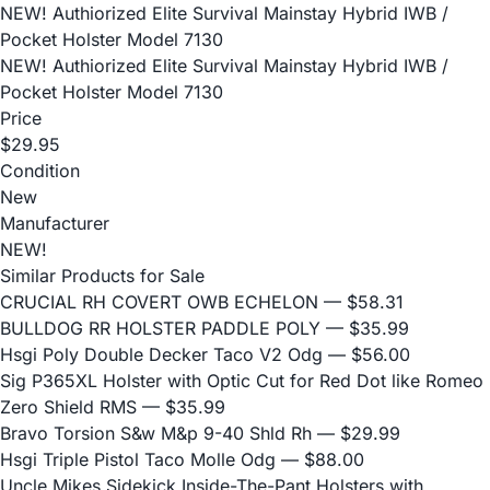
NEW! Authiorized Elite Survival Mainstay Hybrid IWB /
Pocket Holster Model 7130
NEW! Authiorized Elite Survival Mainstay Hybrid IWB /
Pocket Holster Model 7130
Price
$29.95
Condition
New
Manufacturer
NEW!
Similar Products for Sale
CRUCIAL RH COVERT OWB ECHELON
— $58.31
BULLDOG RR HOLSTER PADDLE POLY
— $35.99
Hsgi Poly Double Decker Taco V2 Odg
— $56.00
Sig P365XL Holster with Optic Cut for Red Dot like Romeo
Zero Shield RMS
— $35.99
Bravo Torsion S&w M&p 9-40 Shld Rh
— $29.99
Hsgi Triple Pistol Taco Molle Odg
— $88.00
Uncle Mikes Sidekick Inside-The-Pant Holsters with