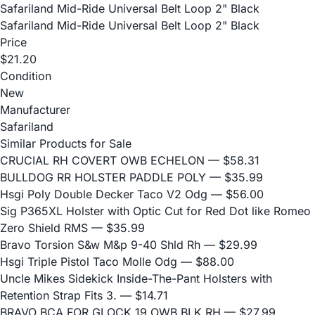
Safariland Mid-Ride Universal Belt Loop 2" Black
Safariland Mid-Ride Universal Belt Loop 2" Black
Price
$21.20
Condition
New
Manufacturer
Safariland
Similar Products for Sale
CRUCIAL RH COVERT OWB ECHELON
— $58.31
BULLDOG RR HOLSTER PADDLE POLY
— $35.99
Hsgi Poly Double Decker Taco V2 Odg
— $56.00
Sig P365XL Holster with Optic Cut for Red Dot like Romeo
Zero Shield RMS
— $35.99
Bravo Torsion S&w M&p 9-40 Shld Rh
— $29.99
Hsgi Triple Pistol Taco Molle Odg
— $88.00
Uncle Mikes Sidekick Inside-The-Pant Holsters with
Retention Strap Fits 3.
— $14.71
BRAVO BCA FOR GLOCK 19 OWB BLK RH
— $27.99