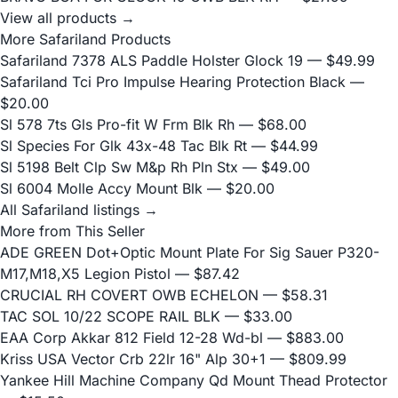
View all products →
More Safariland Products
Safariland 7378 ALS Paddle Holster Glock 19
— $49.99
Safariland Tci Pro Impulse Hearing Protection Black
—
$20.00
Sl 578 7ts Gls Pro-fit W Frm Blk Rh
— $68.00
Sl Species For Glk 43x-48 Tac Blk Rt
— $44.99
Sl 5198 Belt Clp Sw M&p Rh Pln Stx
— $49.00
Sl 6004 Molle Accy Mount Blk
— $20.00
All Safariland listings →
More from This Seller
ADE GREEN Dot+Optic Mount Plate For Sig Sauer P320-
M17,M18,X5 Legion Pistol
— $87.42
CRUCIAL RH COVERT OWB ECHELON
— $58.31
TAC SOL 10/22 SCOPE RAIL BLK
— $33.00
EAA Corp Akkar 812 Field 12-28 Wd-bl
— $883.00
Kriss USA Vector Crb 22lr 16" Alp 30+1
— $809.99
Yankee Hill Machine Company Qd Mount Thead Protector