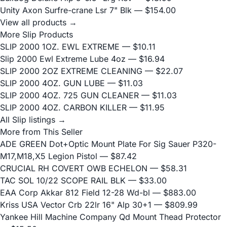
Unity Axon Surfre-crane Lsr 7" Blk
— $154.00
View all products →
More Slip Products
SLIP 2000 1OZ. EWL EXTREME
— $10.11
Slip 2000 Ewl Extreme Lube 4oz
— $16.94
SLIP 2000 2OZ EXTREME CLEANING
— $22.07
SLIP 2000 4OZ. GUN LUBE
— $11.03
SLIP 2000 4OZ. 725 GUN CLEANER
— $11.03
SLIP 2000 4OZ. CARBON KILLER
— $11.95
All Slip listings →
More from This Seller
ADE GREEN Dot+Optic Mount Plate For Sig Sauer P320-
M17,M18,X5 Legion Pistol
— $87.42
CRUCIAL RH COVERT OWB ECHELON
— $58.31
TAC SOL 10/22 SCOPE RAIL BLK
— $33.00
EAA Corp Akkar 812 Field 12-28 Wd-bl
— $883.00
Kriss USA Vector Crb 22lr 16" Alp 30+1
— $809.99
Yankee Hill Machine Company Qd Mount Thead Protector