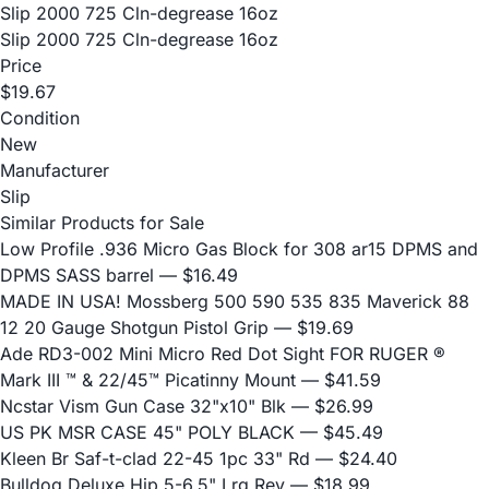
Slip 2000 725 Cln-degrease 16oz
Slip 2000 725 Cln-degrease 16oz
Price
$19.67
Condition
New
Manufacturer
Slip
Similar Products for Sale
Low Profile .936 Micro Gas Block for 308 ar15 DPMS and
DPMS SASS barrel
— $16.49
MADE IN USA! Mossberg 500 590 535 835 Maverick 88
12 20 Gauge Shotgun Pistol Grip
— $19.69
Ade RD3-002 Mini Micro Red Dot Sight FOR RUGER ®
Mark III ™ & 22/45™ Picatinny Mount
— $41.59
Ncstar Vism Gun Case 32"x10" Blk
— $26.99
US PK MSR CASE 45" POLY BLACK
— $45.49
Kleen Br Saf-t-clad 22-45 1pc 33" Rd
— $24.40
Bulldog Deluxe Hip 5-6.5" Lrg Rev
— $18.99