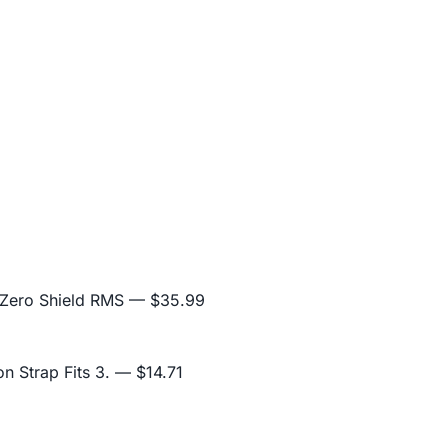
 Zero Shield RMS
— $35.99
n Strap Fits 3.
— $14.71