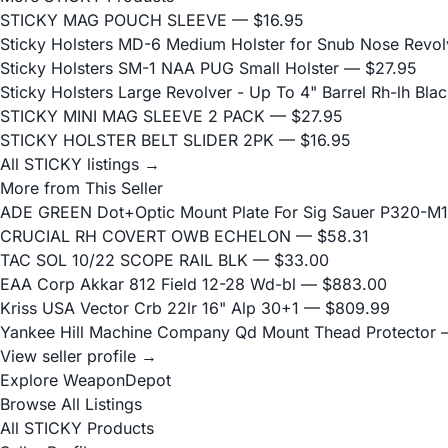
STICKY MAG POUCH SLEEVE
— $16.95
Sticky Holsters MD-6 Medium Holster for Snub Nose Revolv
Sticky Holsters SM-1 NAA PUG Small Holster
— $27.95
Sticky Holsters Large Revolver - Up To 4" Barrel Rh-lh Bla
STICKY MINI MAG SLEEVE 2 PACK
— $27.95
STICKY HOLSTER BELT SLIDER 2PK
— $16.95
All STICKY listings →
More from This Seller
ADE GREEN Dot+Optic Mount Plate For Sig Sauer P320-M17
CRUCIAL RH COVERT OWB ECHELON
— $58.31
TAC SOL 10/22 SCOPE RAIL BLK
— $33.00
EAA Corp Akkar 812 Field 12-28 Wd-bl
— $883.00
Kriss USA Vector Crb 22lr 16" Alp 30+1
— $809.99
Yankee Hill Machine Company Qd Mount Thead Protector
—
View seller profile →
Explore WeaponDepot
Browse All Listings
All STICKY Products