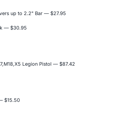
ers up to 2.2" Bar
— $27.95
ck
— $30.95
,M18,X5 Legion Pistol
— $87.42
 $15.50