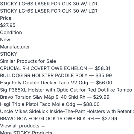
STICKY LG-6S LASER FOR GLK 30 W/ LZR
STICKY LG-6S LASER FOR GLK 30 W/ LZR
Price
$27.95
Condition
New
Manufacturer
STICKY
Similar Products for Sale
CRUCIAL RH COVERT OWB ECHELON
— $58.31
BULLDOG RR HOLSTER PADDLE POLY
— $35.99
Hsgi Poly Double Decker Taco V2 Odg
— $56.00
Sig P365XL Holster with Optic Cut for Red Dot like Romeo
Bravo Torsion S&w M&p 9-40 Shld Rh
— $29.99
Hsgi Triple Pistol Taco Molle Odg
— $88.00
Uncle Mikes Sidekick Inside-The-Pant Holsters with Retentio
BRAVO BCA FOR GLOCK 19 OWB BLK RH
— $27.99
View all products →
More STICKY Products