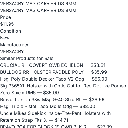
VERSACRY MAG CARRIER DS 9MM
VERSACRY MAG CARRIER DS 9MM
Price
$11.95
Condition
New
Manufacturer
VERSACRY
Similar Products for Sale
CRUCIAL RH COVERT OWB ECHELON
— $58.31
BULLDOG RR HOLSTER PADDLE POLY
— $35.99
Hsgi Poly Double Decker Taco V2 Odg
— $56.00
Sig P365XL Holster with Optic Cut for Red Dot like Romeo
Zero Shield RMS
— $35.99
Bravo Torsion S&w M&p 9-40 Shld Rh
— $29.99
Hsgi Triple Pistol Taco Molle Odg
— $88.00
Uncle Mikes Sidekick Inside-The-Pant Holsters with
Retention Strap Fits 3.
— $14.71
BRAVO BCA FOR GLOCK 19 OWB BLK RH
— $27.99