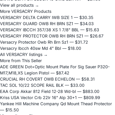
View all products →
More VERSACRY Products
VERSACRY DELTA CARRY IWB SIZE 1
— $30.35
VERSACRY GUARD OWB RH BRN SZ1
— $34.03
VERSACRY IBCCH 357/38 XS 1 7/8" BBL
— $15.63
VERSACRY PROTECTOR OWB RH BRN SZ1
— $26.67
Versacry Protector Owb Rh Brn Sz1
— $31.72
Versacry Ibcch 40sw Md 4" Bbl
— $18.00
All VERSACRY listings →
More from This Seller
ADE GREEN Dot+Optic Mount Plate For Sig Sauer P320-
M17,M18,X5 Legion Pistol
— $87.42
CRUCIAL RH COVERT OWB ECHELON
— $58.31
TAC SOL 10/22 SCOPE RAIL BLK
— $33.00
EAA Corp Akkar 812 Field 12-28 Wd-bl
— $883.00
Kriss USA Vector Crb 22lr 16" Alp 30+1
— $809.99
Yankee Hill Machine Company Qd Mount Thead Protector
— $15.50