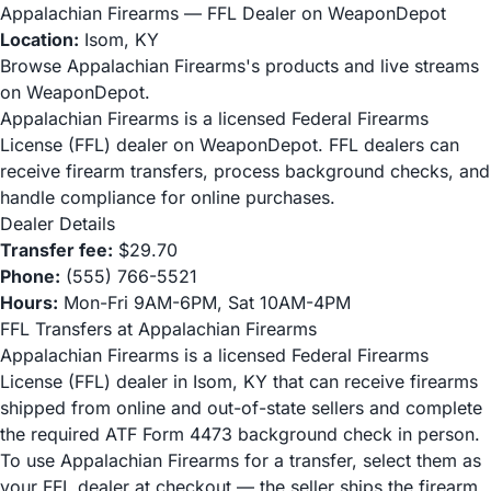
Appalachian Firearms — FFL Dealer on WeaponDepot
Location:
Isom, KY
Browse Appalachian Firearms's products and live streams
on WeaponDepot.
Appalachian Firearms is a licensed Federal Firearms
License (FFL) dealer on WeaponDepot. FFL dealers can
receive firearm transfers, process background checks, and
handle compliance for online purchases.
Dealer Details
Transfer fee:
$29.70
Phone:
(555) 766-5521
Hours:
Mon-Fri 9AM-6PM, Sat 10AM-4PM
FFL Transfers at Appalachian Firearms
Appalachian Firearms is a licensed Federal Firearms
License (FFL) dealer in Isom, KY that can receive firearms
shipped from online and out-of-state sellers and complete
the required ATF Form 4473 background check in person.
To use Appalachian Firearms for a transfer, select them as
your FFL dealer at checkout — the seller ships the firearm