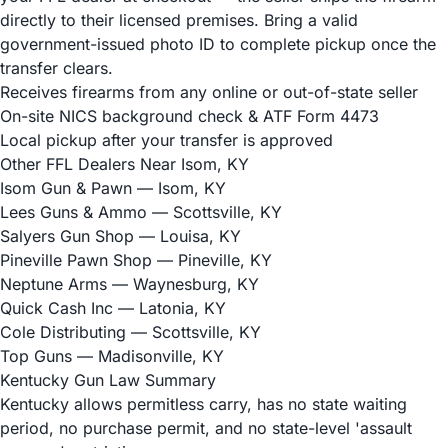
directly to their licensed premises. Bring a valid
government-issued photo ID to complete pickup once the
transfer clears.
Receives firearms from any online or out-of-state seller
On-site NICS background check & ATF Form 4473
Local pickup after your transfer is approved
Other FFL Dealers Near Isom, KY
Isom Gun & Pawn
— Isom, KY
Lees Guns & Ammo
— Scottsville, KY
Salyers Gun Shop
— Louisa, KY
Pineville Pawn Shop
— Pineville, KY
Neptune Arms
— Waynesburg, KY
Quick Cash Inc
— Latonia, KY
Cole Distributing
— Scottsville, KY
Top Guns
— Madisonville, KY
Kentucky Gun Law Summary
Kentucky allows permitless carry, has no state waiting
period, no purchase permit, and no state-level 'assault