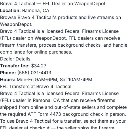
Bravo 4 Tactical — FFL Dealer on WeaponDepot
Location:
Ramona, CA
Browse Bravo 4 Tactical's products and live streams on
WeaponDepot.
Bravo 4 Tactical is a licensed Federal Firearms License
(FFL) dealer on WeaponDepot. FFL dealers can receive
firearm transfers, process background checks, and handle
compliance for online purchases.
Dealer Details
Transfer fee:
$34.27
Phone:
(555) 031-4413
Hours:
Mon-Fri 9AM-6PM, Sat 10AM-4PM
FFL Transfers at Bravo 4 Tactical
Bravo 4 Tactical is a licensed Federal Firearms License
(FFL) dealer in Ramona, CA that can receive firearms
shipped from online and out-of-state sellers and complete
the required ATF Form 4473 background check in person.
To use Bravo 4 Tactical for a transfer, select them as your
FFL dealer at checkout — the seller ships the firearm