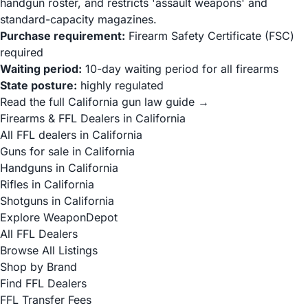
handgun roster, and restricts 'assault weapons' and
standard-capacity magazines.
Purchase requirement:
Firearm Safety Certificate (FSC)
required
Waiting period:
10-day waiting period for all firearms
State posture:
highly regulated
Read the full California gun law guide →
Firearms & FFL Dealers in California
All FFL dealers in California
Guns for sale in California
Handguns in California
Rifles in California
Shotguns in California
Explore WeaponDepot
All FFL Dealers
Browse All Listings
Shop by Brand
Find FFL Dealers
FFL Transfer Fees