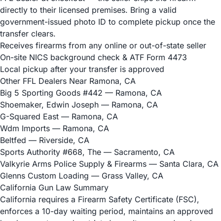
directly to their licensed premises. Bring a valid
government-issued photo ID to complete pickup once the
transfer clears.
Receives firearms from any online or out-of-state seller
On-site NICS background check & ATF Form 4473
Local pickup after your transfer is approved
Other FFL Dealers Near Ramona, CA
Big 5 Sporting Goods #442
— Ramona, CA
Shoemaker, Edwin Joseph
— Ramona, CA
G-Squared East
— Ramona, CA
Wdm Imports
— Ramona, CA
Beltfed
— Riverside, CA
Sports Authority #668, The
— Sacramento, CA
Valkyrie Arms Police Supply & Firearms
— Santa Clara, CA
Glenns Custom Loading
— Grass Valley, CA
California Gun Law Summary
California requires a Firearm Safety Certificate (FSC),
enforces a 10-day waiting period, maintains an approved