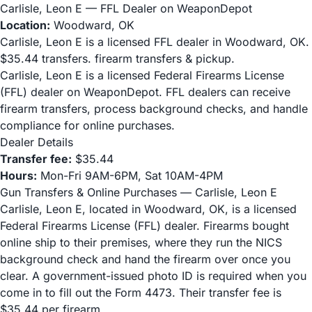
Carlisle, Leon E — FFL Dealer on WeaponDepot
Location:
Woodward, OK
Carlisle, Leon E is a licensed FFL dealer in Woodward, OK.
$35.44 transfers. firearm transfers & pickup.
Carlisle, Leon E is a licensed Federal Firearms License
(FFL) dealer on WeaponDepot. FFL dealers can receive
firearm transfers, process background checks, and handle
compliance for online purchases.
Dealer Details
Transfer fee:
$35.44
Hours:
Mon-Fri 9AM-6PM, Sat 10AM-4PM
Gun Transfers & Online Purchases — Carlisle, Leon E
Carlisle, Leon E, located in Woodward, OK, is a licensed
Federal Firearms License (FFL) dealer. Firearms bought
online ship to their premises, where they run the NICS
background check and hand the firearm over once you
clear. A government-issued photo ID is required when you
come in to fill out the Form 4473. Their transfer fee is
$35.44 per firearm.