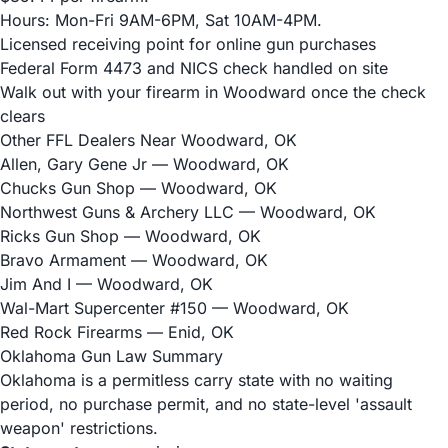
Hours: Mon-Fri 9AM-6PM, Sat 10AM-4PM.
Licensed receiving point for online gun purchases
Federal Form 4473 and NICS check handled on site
Walk out with your firearm in Woodward once the check
clears
Other FFL Dealers Near Woodward, OK
Allen, Gary Gene Jr
— Woodward, OK
Chucks Gun Shop
— Woodward, OK
Northwest Guns & Archery LLC
— Woodward, OK
Ricks Gun Shop
— Woodward, OK
Bravo Armament
— Woodward, OK
Jim And I
— Woodward, OK
Wal-Mart Supercenter #150
— Woodward, OK
Red Rock Firearms
— Enid, OK
Oklahoma Gun Law Summary
Oklahoma is a permitless carry state with no waiting
period, no purchase permit, and no state-level 'assault
weapon' restrictions.