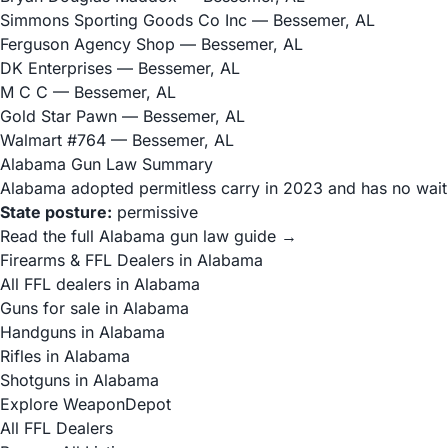
Simmons Sporting Goods Co Inc
— Bessemer, AL
Ferguson Agency Shop
— Bessemer, AL
DK Enterprises
— Bessemer, AL
M C C
— Bessemer, AL
Gold Star Pawn
— Bessemer, AL
Walmart #764
— Bessemer, AL
Alabama Gun Law Summary
Alabama adopted permitless carry in 2023 and has no waitin
State posture:
permissive
Read the full Alabama gun law guide →
Firearms & FFL Dealers in Alabama
All FFL dealers in Alabama
Guns for sale in Alabama
Handguns in Alabama
Rifles in Alabama
Shotguns in Alabama
Explore WeaponDepot
All FFL Dealers