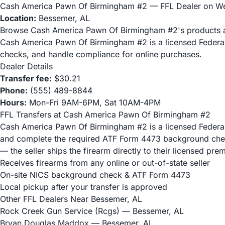
Cash America Pawn Of Birmingham #2 — FFL Dealer on 
Location:
Bessemer, AL
Browse Cash America Pawn Of Birmingham #2's products 
Cash America Pawn Of Birmingham #2 is a licensed Federal
checks, and handle compliance for online purchases.
Dealer Details
Transfer fee:
$30.21
Phone:
(555) 489-8844
Hours:
Mon-Fri 9AM-6PM, Sat 10AM-4PM
FFL Transfers at Cash America Pawn Of Birmingham #2
Cash America Pawn Of Birmingham #2 is a licensed Federal F
and complete the required ATF Form 4473 background check
— the seller ships the firearm directly to their licensed pr
Receives firearms from any online or out-of-state seller
On-site NICS background check & ATF Form 4473
Local pickup after your transfer is approved
Other FFL Dealers Near Bessemer, AL
Rock Creek Gun Service (Rcgs)
— Bessemer, AL
Bryan Douglas Maddox
— Bessemer, AL