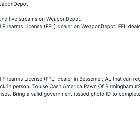
WeaponDepot
and live streams on WeaponDepot.
 Firearms License (FFL) dealer on WeaponDepot. FFL deale
irearms License (FFL) dealer in Bessemer, AL that can rece
 in person. To use Cash America Pawn Of Birmingham #2 fo
emises. Bring a valid government-issued photo ID to complete