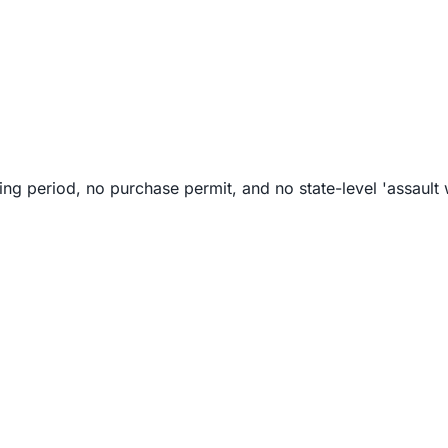
g period, no purchase permit, and no state-level 'assault 