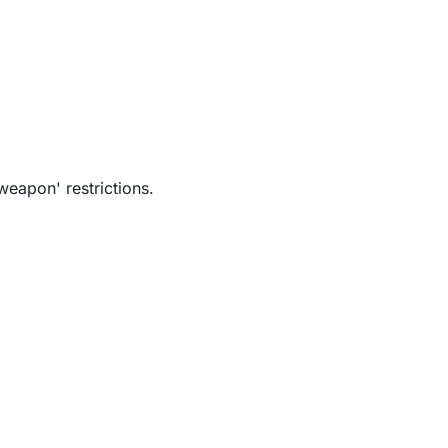
weapon' restrictions.