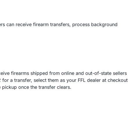
rs can receive firearm transfers, process background
ive firearms shipped from online and out-of-state sellers
r a transfer, select them as your FFL dealer at checkout
 pickup once the transfer clears.