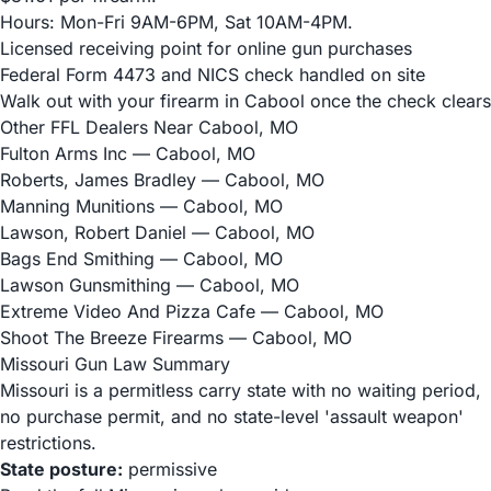
Hours: Mon-Fri 9AM-6PM, Sat 10AM-4PM.
Licensed receiving point for online gun purchases
Federal Form 4473 and NICS check handled on site
Walk out with your firearm in Cabool once the check clears
Other FFL Dealers Near Cabool, MO
Fulton Arms Inc
— Cabool, MO
Roberts, James Bradley
— Cabool, MO
Manning Munitions
— Cabool, MO
Lawson, Robert Daniel
— Cabool, MO
Bags End Smithing
— Cabool, MO
Lawson Gunsmithing
— Cabool, MO
Extreme Video And Pizza Cafe
— Cabool, MO
Shoot The Breeze Firearms
— Cabool, MO
Missouri Gun Law Summary
Missouri is a permitless carry state with no waiting period,
no purchase permit, and no state-level 'assault weapon'
restrictions.
State posture:
permissive