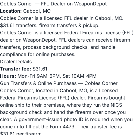
Cobles Corner — FFL Dealer on WeaponDepot
Location:
Cabool, MO
Cobles Corner is a licensed FFL dealer in Cabool, MO.
$31.61 transfers. firearm transfers & pickup.
Cobles Corner is a licensed Federal Firearms License (FFL)
dealer on WeaponDepot. FFL dealers can receive firearm
transfers, process background checks, and handle
compliance for online purchases.
Dealer Details
Transfer fee:
$31.61
Hours:
Mon-Fri 9AM-6PM, Sat 10AM-4PM
Gun Transfers & Online Purchases — Cobles Corner
Cobles Corner, located in Cabool, MO, is a licensed
Federal Firearms License (FFL) dealer. Firearms bought
online ship to their premises, where they run the NICS
background check and hand the firearm over once you
clear. A government-issued photo ID is required when you
come in to fill out the Form 4473. Their transfer fee is
$31.61 per firearm.