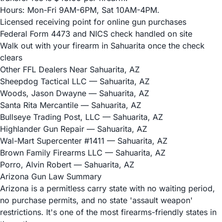
Hours: Mon-Fri 9AM-6PM, Sat 10AM-4PM.
Licensed receiving point for online gun purchases
Federal Form 4473 and NICS check handled on site
Walk out with your firearm in Sahuarita once the check
clears
Other FFL Dealers Near Sahuarita, AZ
Sheepdog Tactical LLC
— Sahuarita, AZ
Woods, Jason Dwayne
— Sahuarita, AZ
Santa Rita Mercantile
— Sahuarita, AZ
Bullseye Trading Post, LLC
— Sahuarita, AZ
Highlander Gun Repair
— Sahuarita, AZ
Wal-Mart Supercenter #1411
— Sahuarita, AZ
Brown Family Firearms LLC
— Sahuarita, AZ
Porro, Alvin Robert
— Sahuarita, AZ
Arizona Gun Law Summary
Arizona is a permitless carry state with no waiting period,
no purchase permits, and no state 'assault weapon'
restrictions. It's one of the most firearms-friendly states in