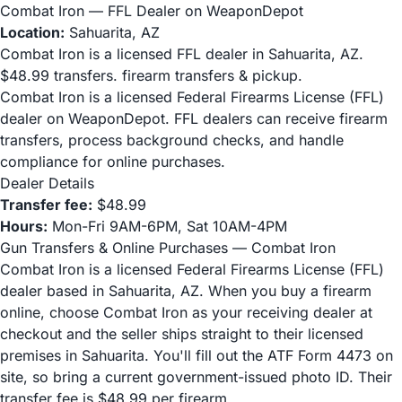
Combat Iron — FFL Dealer on WeaponDepot
Location:
Sahuarita, AZ
Combat Iron is a licensed FFL dealer in Sahuarita, AZ.
$48.99 transfers. firearm transfers & pickup.
Combat Iron is a licensed Federal Firearms License (FFL)
dealer on WeaponDepot. FFL dealers can receive firearm
transfers, process background checks, and handle
compliance for online purchases.
Dealer Details
Transfer fee:
$48.99
Hours:
Mon-Fri 9AM-6PM, Sat 10AM-4PM
Gun Transfers & Online Purchases — Combat Iron
Combat Iron is a licensed Federal Firearms License (FFL)
dealer based in Sahuarita, AZ. When you buy a firearm
online, choose Combat Iron as your receiving dealer at
checkout and the seller ships straight to their licensed
premises in Sahuarita. You'll fill out the ATF Form 4473 on
site, so bring a current government-issued photo ID. Their
transfer fee is $48.99 per firearm.