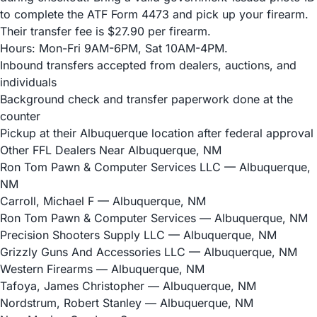
to complete the ATF Form 4473 and pick up your firearm.
Their transfer fee is $27.90 per firearm.
Hours: Mon-Fri 9AM-6PM, Sat 10AM-4PM.
Inbound transfers accepted from dealers, auctions, and
individuals
Background check and transfer paperwork done at the
counter
Pickup at their Albuquerque location after federal approval
Other FFL Dealers Near Albuquerque, NM
Ron Tom Pawn & Computer Services LLC
— Albuquerque,
NM
Carroll, Michael F
— Albuquerque, NM
Ron Tom Pawn & Computer Services
— Albuquerque, NM
Precision Shooters Supply LLC
— Albuquerque, NM
Grizzly Guns And Accessories LLC
— Albuquerque, NM
Western Firearms
— Albuquerque, NM
Tafoya, James Christopher
— Albuquerque, NM
Nordstrum, Robert Stanley
— Albuquerque, NM