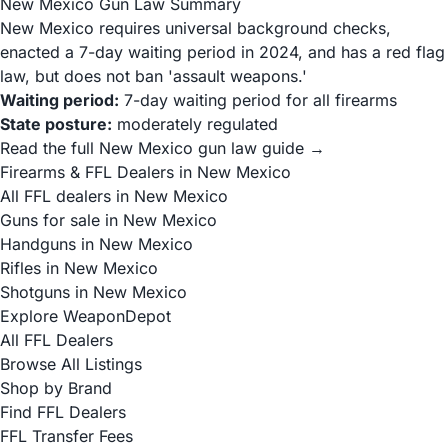
New Mexico Gun Law Summary
New Mexico requires universal background checks,
enacted a 7-day waiting period in 2024, and has a red flag
law, but does not ban 'assault weapons.'
Waiting period:
7-day waiting period for all firearms
State posture:
moderately regulated
Read the full New Mexico gun law guide →
Firearms & FFL Dealers in New Mexico
All FFL dealers in New Mexico
Guns for sale in New Mexico
Handguns in New Mexico
Rifles in New Mexico
Shotguns in New Mexico
Explore WeaponDepot
All FFL Dealers
Browse All Listings
Shop by Brand
Find FFL Dealers
FFL Transfer Fees