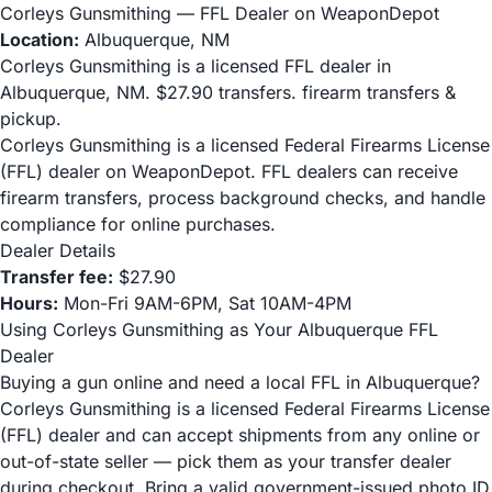
Corleys Gunsmithing — FFL Dealer on WeaponDepot
Location:
Albuquerque, NM
Corleys Gunsmithing is a licensed FFL dealer in
Albuquerque, NM. $27.90 transfers. firearm transfers &
pickup.
Corleys Gunsmithing is a licensed Federal Firearms License
(FFL) dealer on WeaponDepot. FFL dealers can receive
firearm transfers, process background checks, and handle
compliance for online purchases.
Dealer Details
Transfer fee:
$27.90
Hours:
Mon-Fri 9AM-6PM, Sat 10AM-4PM
Using Corleys Gunsmithing as Your Albuquerque FFL
Dealer
Buying a gun online and need a local FFL in Albuquerque?
Corleys Gunsmithing is a licensed Federal Firearms License
(FFL) dealer and can accept shipments from any online or
out-of-state seller — pick them as your transfer dealer
during checkout. Bring a valid government-issued photo ID