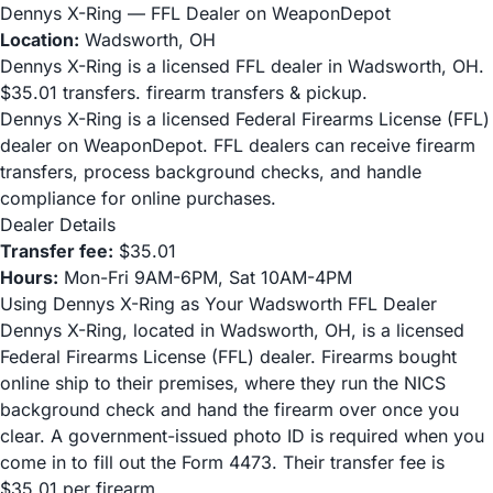
Dennys X-Ring — FFL Dealer on WeaponDepot
Location:
Wadsworth, OH
Dennys X-Ring is a licensed FFL dealer in Wadsworth, OH.
$35.01 transfers. firearm transfers & pickup.
Dennys X-Ring is a licensed Federal Firearms License (FFL)
dealer on WeaponDepot. FFL dealers can receive firearm
transfers, process background checks, and handle
compliance for online purchases.
Dealer Details
Transfer fee:
$35.01
Hours:
Mon-Fri 9AM-6PM, Sat 10AM-4PM
Using Dennys X-Ring as Your Wadsworth FFL Dealer
Dennys X-Ring, located in Wadsworth, OH, is a licensed
Federal Firearms License (FFL) dealer. Firearms bought
online ship to their premises, where they run the NICS
background check and hand the firearm over once you
clear. A government-issued photo ID is required when you
come in to fill out the Form 4473. Their transfer fee is
$35.01 per firearm.