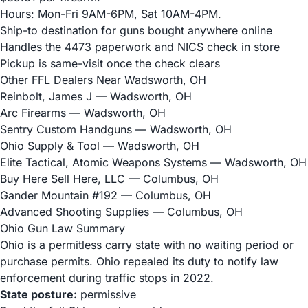
Hours: Mon-Fri 9AM-6PM, Sat 10AM-4PM.
Ship-to destination for guns bought anywhere online
Handles the 4473 paperwork and NICS check in store
Pickup is same-visit once the check clears
Other FFL Dealers Near Wadsworth, OH
Reinbolt, James J
— Wadsworth, OH
Arc Firearms
— Wadsworth, OH
Sentry Custom Handguns
— Wadsworth, OH
Ohio Supply & Tool
— Wadsworth, OH
Elite Tactical, Atomic Weapons Systems
— Wadsworth, OH
Buy Here Sell Here, LLC
— Columbus, OH
Gander Mountain #192
— Columbus, OH
Advanced Shooting Supplies
— Columbus, OH
Ohio Gun Law Summary
Ohio is a permitless carry state with no waiting period or
purchase permits. Ohio repealed its duty to notify law
enforcement during traffic stops in 2022.
State posture:
permissive