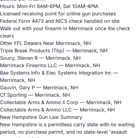
Hours: Mon-Fri 9AM-6PM, Sat 10AM-4PM.
Licensed receiving point for online gun purchases
Federal Form 4473 and NICS check handled on site
Walk out with your firearm in Merrimack once the check
clears
Other FFL Dealers Near Merrimack, NH
Triple Break Products (Tbp)
— Merrimack, NH
Soucy, Steven R
— Merrimack, NH
Merrimack Firearms LLC
— Merrimack, NH
Bae Systems Info & Elec Systems Integration Inc
—
Merrimack, NH
Gauvin, Gary P
— Merrimack, NH
Cf Sporting
— Merrimack, NH
Collectable Arms & Ammo Ii Corp
— Merrimack, NH
Collectable Arms & Ammo LLC
— Merrimack, NH
New Hampshire Gun Law Summary
New Hampshire is a permitless carry state with no waiting
period, no purchase permit, and no state-level 'assault