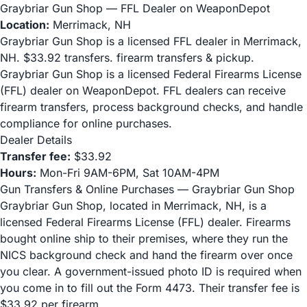
Graybriar Gun Shop — FFL Dealer on WeaponDepot
Location:
Merrimack, NH
Graybriar Gun Shop is a licensed FFL dealer in Merrimack,
NH. $33.92 transfers. firearm transfers & pickup.
Graybriar Gun Shop is a licensed Federal Firearms License
(FFL) dealer on WeaponDepot. FFL dealers can receive
firearm transfers, process background checks, and handle
compliance for online purchases.
Dealer Details
Transfer fee:
$33.92
Hours:
Mon-Fri 9AM-6PM, Sat 10AM-4PM
Gun Transfers & Online Purchases — Graybriar Gun Shop
Graybriar Gun Shop, located in Merrimack, NH, is a
licensed Federal Firearms License (FFL) dealer. Firearms
bought online ship to their premises, where they run the
NICS background check and hand the firearm over once
you clear. A government-issued photo ID is required when
you come in to fill out the Form 4473. Their transfer fee is
$33.92 per firearm.