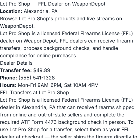
Lct Pro Shop — FFL Dealer on WeaponDepot
Location:
Alexandria, PA
Browse Lct Pro Shop's products and live streams on
WeaponDepot.
Lct Pro Shop is a licensed Federal Firearms License (FFL)
dealer on WeaponDepot. FFL dealers can receive firearm
transfers, process background checks, and handle
compliance for online purchases.
Dealer Details
Transfer fee:
$49.89
Phone:
(555) 541-1328
Hours:
Mon-Fri 9AM-6PM, Sat 10AM-4PM
FFL Transfers at Lct Pro Shop
Lct Pro Shop is a licensed Federal Firearms License (FFL)
dealer in Alexandria, PA that can receive firearms shipped
from online and out-of-state sellers and complete the
required ATF Form 4473 background check in person. To
use Lct Pro Shop for a transfer, select them as your FFL
dealer at checkout — the seller ships the firearm directly to