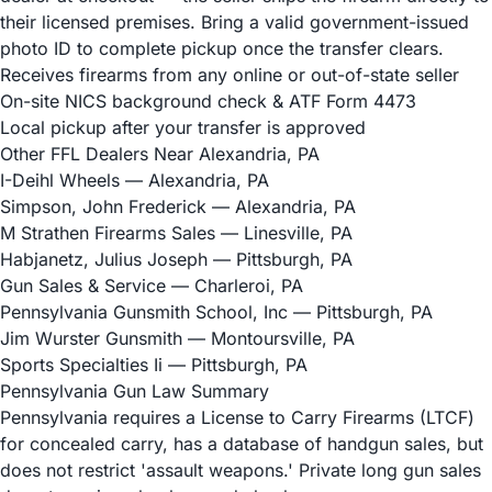
their licensed premises. Bring a valid government-issued
photo ID to complete pickup once the transfer clears.
Receives firearms from any online or out-of-state seller
On-site NICS background check & ATF Form 4473
Local pickup after your transfer is approved
Other FFL Dealers Near Alexandria, PA
I-Deihl Wheels
— Alexandria, PA
Simpson, John Frederick
— Alexandria, PA
M Strathen Firearms Sales
— Linesville, PA
Habjanetz, Julius Joseph
— Pittsburgh, PA
Gun Sales & Service
— Charleroi, PA
Pennsylvania Gunsmith School, Inc
— Pittsburgh, PA
Jim Wurster Gunsmith
— Montoursville, PA
Sports Specialties Ii
— Pittsburgh, PA
Pennsylvania Gun Law Summary
Pennsylvania requires a License to Carry Firearms (LTCF)
for concealed carry, has a database of handgun sales, but
does not restrict 'assault weapons.' Private long gun sales