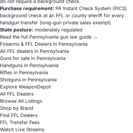
do not require a background check.
Purchase requirement:
PA Instant Check System (PICS)
background check at an FFL or county sheriff for every
handgun transfer (long-gun private sales exempt)
State posture:
moderately regulated
Read the full Pennsylvania gun law guide →
Firearms & FFL Dealers in Pennsylvania
All FFL dealers in Pennsylvania
Guns for sale in Pennsylvania
Handguns in Pennsylvania
Rifles in Pennsylvania
Shotguns in Pennsylvania
Explore WeaponDepot
All FFL Dealers
Browse All Listings
Shop by Brand
Find FFL Dealers
FFL Transfer Fees
Watch Live Streams