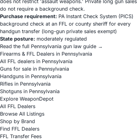
does not restrict 'assault weapons.' Private long gun sales
do not require a background check.
Purchase requirement:
PA Instant Check System (PICS)
background check at an FFL or county sheriff for every
handgun transfer (long-gun private sales exempt)
State posture:
moderately regulated
Read the full Pennsylvania gun law guide →
Firearms & FFL Dealers in Pennsylvania
All FFL dealers in Pennsylvania
Guns for sale in Pennsylvania
Handguns in Pennsylvania
Rifles in Pennsylvania
Shotguns in Pennsylvania
Explore WeaponDepot
All FFL Dealers
Browse All Listings
Shop by Brand
Find FFL Dealers
FFL Transfer Fees