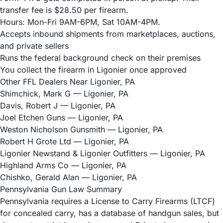
transfer fee is $28.50 per firearm.
Hours: Mon-Fri 9AM-6PM, Sat 10AM-4PM.
Accepts inbound shipments from marketplaces, auctions,
and private sellers
Runs the federal background check on their premises
You collect the firearm in Ligonier once approved
Other FFL Dealers Near Ligonier, PA
Shimchick, Mark G
— Ligonier, PA
Davis, Robert J
— Ligonier, PA
Joel Etchen Guns
— Ligonier, PA
Weston Nicholson Gunsmith
— Ligonier, PA
Robert H Grote Ltd
— Ligonier, PA
Ligonier Newstand & Ligonier Outfitters
— Ligonier, PA
Highland Arms Co
— Ligonier, PA
Chishko, Gerald Alan
— Ligonier, PA
Pennsylvania Gun Law Summary
Pennsylvania requires a License to Carry Firearms (LTCF)
for concealed carry, has a database of handgun sales, but