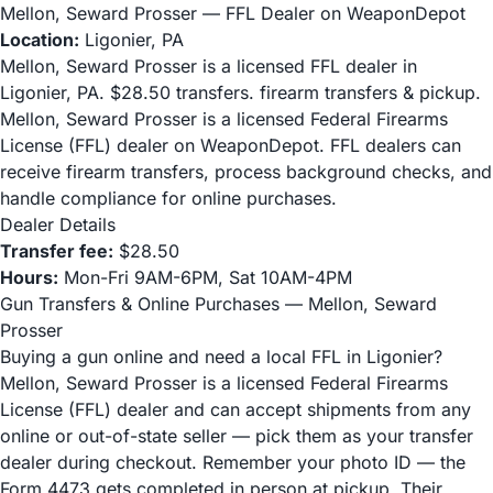
Mellon, Seward Prosser — FFL Dealer on WeaponDepot
Location:
Ligonier, PA
Mellon, Seward Prosser is a licensed FFL dealer in
Ligonier, PA. $28.50 transfers. firearm transfers & pickup.
Mellon, Seward Prosser is a licensed Federal Firearms
License (FFL) dealer on WeaponDepot. FFL dealers can
receive firearm transfers, process background checks, and
handle compliance for online purchases.
Dealer Details
Transfer fee:
$28.50
Hours:
Mon-Fri 9AM-6PM, Sat 10AM-4PM
Gun Transfers & Online Purchases — Mellon, Seward
Prosser
Buying a gun online and need a local FFL in Ligonier?
Mellon, Seward Prosser is a licensed Federal Firearms
License (FFL) dealer and can accept shipments from any
online or out-of-state seller — pick them as your transfer
dealer during checkout. Remember your photo ID — the
Form 4473 gets completed in person at pickup. Their