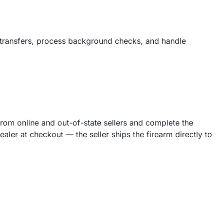
 transfers, process background checks, and handle
from online and out-of-state sellers and complete the
er at checkout — the seller ships the firearm directly to