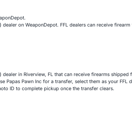
eaponDepot.
L) dealer on WeaponDepot. FFL dealers can receive firearm
 dealer in Riverview, FL that can receive firearms shipped 
Papas Pawn Inc for a transfer, select them as your FFL deal
hoto ID to complete pickup once the transfer clears.