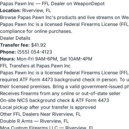
Papas Pawn Inc — FFL Dealer on WeaponDepot
Location:
Riverview, FL
Browse Papas Pawn Inc's products and live streams on W
Papas Pawn Inc is a licensed Federal Firearms License (FF
compliance for online purchases.
Dealer Details
Transfer fee:
$41.92
Phone:
(555) 054-4123
Hours:
Mon-Fri 9AM-6PM, Sat 10AM-4PM
FFL Transfers at Papas Pawn Inc
Papas Pawn Inc is a licensed Federal Firearms License (FFL)
required ATF Form 4473 background check in person. To use 
their licensed premises. Bring a valid government-issued p
Receives firearms from any online or out-of-state seller
On-site NICS background check & ATF Form 4473
Local pickup after your transfer is approved
Other FFL Dealers Near Riverview, FL
Double R Arms
— Riverview, FL
Moa Custom Firearms LLC
— Riverview, FL