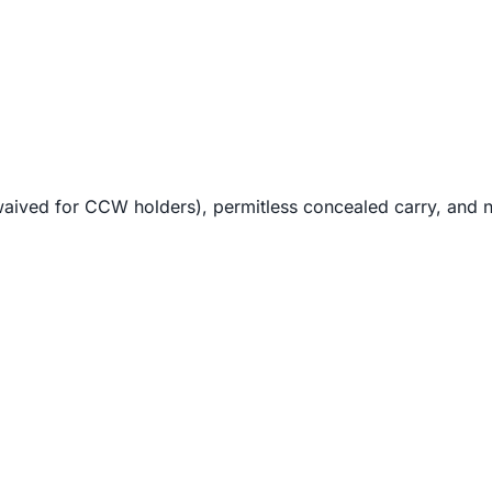
waived for CCW holders), permitless concealed carry, and no