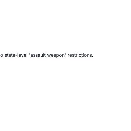
 state-level 'assault weapon' restrictions.