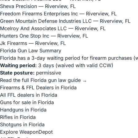
Sheva Precision
— Riverview, FL
Freedom Firearms Enterprises Inc
— Riverview, FL
Green Mountain Defense Industries LLC
— Riverview, FL
Mcelroy And Associates LLC
— Riverview, FL
Hunters One Stop Inc
— Riverview, FL
Jk Firearms
— Riverview, FL
Florida Gun Law Summary
Florida has a 3-day waiting period for firearm purchases (
Waiting period:
3 days (waived with valid CCW)
State posture:
permissive
Read the full Florida gun law guide →
Firearms & FFL Dealers in Florida
All FFL dealers in Florida
Guns for sale in Florida
Handguns in Florida
Rifles in Florida
Shotguns in Florida
Explore WeaponDepot