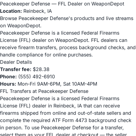
Peacekeeper Defense — FFL Dealer on WeaponDepot
Location:
Reinbeck, IA
Browse Peacekeeper Defense's products and live streams
on WeaponDepot.
Peacekeeper Defense is a licensed Federal Firearms
License (FFL) dealer on WeaponDepot. FFL dealers can
receive firearm transfers, process background checks, and
handle compliance for online purchases.
Dealer Details
Transfer fee:
$28.38
Phone:
(555) 492-6910
Hours:
Mon-Fri 9AM-6PM, Sat 10AM-4PM
FFL Transfers at Peacekeeper Defense
Peacekeeper Defense is a licensed Federal Firearms
License (FFL) dealer in Reinbeck, IA that can receive
firearms shipped from online and out-of-state sellers and
complete the required ATF Form 4473 background check
in person. To use Peacekeeper Defense for a transfer,
select them as your FFL dealer at checkout — the seller