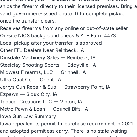
ships the firearm directly to their licensed premises. Bring a
valid government-issued photo ID to complete pickup
once the transfer clears.
Receives firearms from any online or out-of-state seller
On-site NICS background check & ATF Form 4473
Local pickup after your transfer is approved
Other FFL Dealers Near Reinbeck, IA
Dinsdale Machinery Sales
— Reinbeck, IA
Steelclay Shooting Sports
— Eddyville, IA
Midwest Firearms, LLC
— Grinnell, IA
Ultra Coat Co
— Orient, IA
Jerrys Gun Repair & Sup
— Strawberry Point, IA
Ezpawn
— Sioux City, IA
Tactical Creations LLC
— Vinton, IA
Metro Pawn & Loan
— Council Blfs, IA
Iowa Gun Law Summary
Iowa repealed its permit-to-purchase requirement in 2021
and adopted permitless carry. There is no state waiting