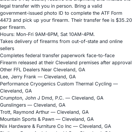
legal transfer with you in person. Bring a valid
government-issued photo ID to complete the ATF Form
4473 and pick up your firearm. Their transfer fee is $35.20
per firearm.
Hours: Mon-Fri 9AM-6PM, Sat 10AM-4PM.
Takes delivery of firearms from out-of-state and online
sellers
Completes federal transfer paperwork face-to-face
Firearm released at their Cleveland premises after approval
Other FFL Dealers Near Cleveland, GA
Lee, Jerry Frank
— Cleveland, GA
Performance Cryogenics Custom Thermal Cycling
—
Cleveland, GA
Crumpton, John J Dmd, P.C.
— Cleveland, GA
Gunslingers
— Cleveland, GA
Trott, Raymond Arthur
— Cleveland, GA
Mountain Sports & Pawn
— Cleveland, GA
Nix Hardware & Furniture Co Inc
— Cleveland, GA