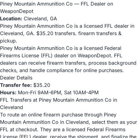
Piney Mountain Ammunition Co — FFL Dealer on
WeaponDepot
Location:
Cleveland, GA
Piney Mountain Ammunition Co is a licensed FFL dealer in
Cleveland, GA. $35.20 transfers. firearm transfers &
pickup.
Piney Mountain Ammunition Co is a licensed Federal
Firearms License (FFL) dealer on WeaponDepot. FFL
dealers can receive firearm transfers, process background
checks, and handle compliance for online purchases.
Dealer Details
Transfer fee:
$35.20
Hours:
Mon-Fri 9AM-6PM, Sat 10AM-4PM
FFL Transfers at Piney Mountain Ammunition Co in
Cleveland
To route an online firearm purchase through Piney
Mountain Ammunition Co in Cleveland, select them as your
FFL at checkout. They are a licensed Federal Firearms
License (FFL) dealer, receive the shipment, and finalize the