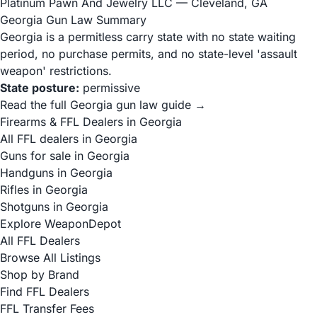
Platinum Pawn And Jewelry LLC
— Cleveland, GA
Georgia Gun Law Summary
Georgia is a permitless carry state with no state waiting
period, no purchase permits, and no state-level 'assault
weapon' restrictions.
State posture:
permissive
Read the full Georgia gun law guide →
Firearms & FFL Dealers in Georgia
All FFL dealers in Georgia
Guns for sale in Georgia
Handguns in Georgia
Rifles in Georgia
Shotguns in Georgia
Explore WeaponDepot
All FFL Dealers
Browse All Listings
Shop by Brand
Find FFL Dealers
FFL Transfer Fees