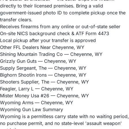
directly to their licensed premises. Bring a valid
government-issued photo ID to complete pickup once the
transfer clears.
Receives firearms from any online or out-of-state seller
On-site NICS background check & ATF Form 4473
Local pickup after your transfer is approved
Other FFL Dealers Near Cheyenne, WY
Shining Mountain Trading Co
— Cheyenne, WY
Grizzly Gun Guts
— Cheyenne, WY
Supply Sergeant, The
— Cheyenne, WY
Bighorn Shootin Irons
— Cheyenne, WY
Shooters Supplier, The
— Cheyenne, WY
Feagler, Larry L
— Cheyenne, WY
Mister Money Usa #26
— Cheyenne, WY
Wyoming Arms
— Cheyenne, WY
Wyoming Gun Law Summary
Wyoming is a permitless carry state with no waiting period,
no purchase permit, and no state-level 'assault weapon'