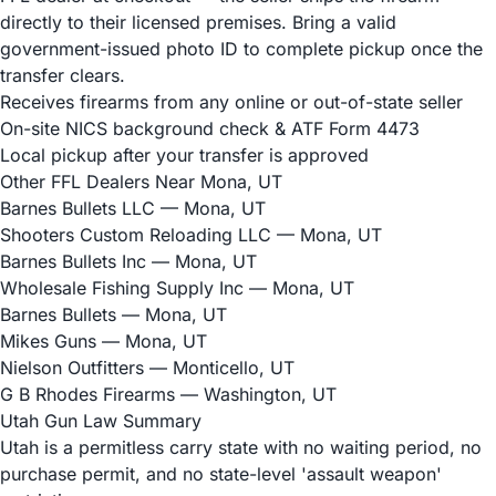
directly to their licensed premises. Bring a valid
government-issued photo ID to complete pickup once the
transfer clears.
Receives firearms from any online or out-of-state seller
On-site NICS background check & ATF Form 4473
Local pickup after your transfer is approved
Other FFL Dealers Near Mona, UT
Barnes Bullets LLC
— Mona, UT
Shooters Custom Reloading LLC
— Mona, UT
Barnes Bullets Inc
— Mona, UT
Wholesale Fishing Supply Inc
— Mona, UT
Barnes Bullets
— Mona, UT
Mikes Guns
— Mona, UT
Nielson Outfitters
— Monticello, UT
G B Rhodes Firearms
— Washington, UT
Utah Gun Law Summary
Utah is a permitless carry state with no waiting period, no
purchase permit, and no state-level 'assault weapon'