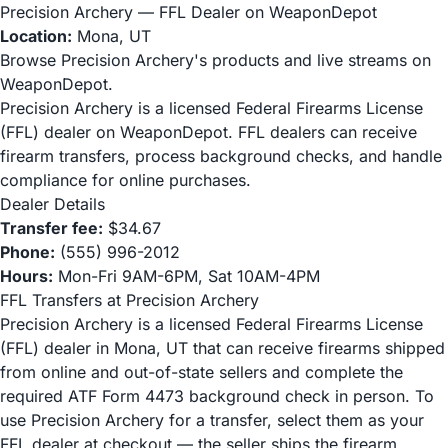
Precision Archery — FFL Dealer on WeaponDepot
Location:
Mona, UT
Browse Precision Archery's products and live streams on
WeaponDepot.
Precision Archery is a licensed Federal Firearms License
(FFL) dealer on WeaponDepot. FFL dealers can receive
firearm transfers, process background checks, and handle
compliance for online purchases.
Dealer Details
Transfer fee:
$34.67
Phone:
(555) 996-2012
Hours:
Mon-Fri 9AM-6PM, Sat 10AM-4PM
FFL Transfers at Precision Archery
Precision Archery is a licensed Federal Firearms License
(FFL) dealer in Mona, UT that can receive firearms shipped
from online and out-of-state sellers and complete the
required ATF Form 4473 background check in person. To
use Precision Archery for a transfer, select them as your
FFL dealer at checkout — the seller ships the firearm