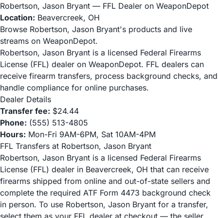
Robertson, Jason Bryant — FFL Dealer on WeaponDepot
Location:
Beavercreek, OH
Browse Robertson, Jason Bryant's products and live
streams on WeaponDepot.
Robertson, Jason Bryant is a licensed Federal Firearms
License (FFL) dealer on WeaponDepot. FFL dealers can
receive firearm transfers, process background checks, and
handle compliance for online purchases.
Dealer Details
Transfer fee:
$24.44
Phone:
(555) 513-4805
Hours:
Mon-Fri 9AM-6PM, Sat 10AM-4PM
FFL Transfers at Robertson, Jason Bryant
Robertson, Jason Bryant is a licensed Federal Firearms
License (FFL) dealer in Beavercreek, OH that can receive
firearms shipped from online and out-of-state sellers and
complete the required ATF Form 4473 background check
in person. To use Robertson, Jason Bryant for a transfer,
select them as your FFL dealer at checkout — the seller