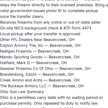
ships the firearm directly to their licensed premises. Bring a
valid government-issued photo ID to complete pickup
once the transfer clears.
Receives firearms from any online or out-of-state seller
On-site NICS background check & ATF Form 4473
Local pickup after your transfer is approved
Other FFL Dealers Near Beavercreek, OH
Dayton Armory The, Inc
— Beavercreek, OH
Nelligan Firearms
— Beavercreek, OH
Mando Sporting Goods
— Beavercreek, OH
Hatfield, Mark D
— Beavercreek, OH
Gessner Firearms Co Of Ohio
— Beavercreek, OH
Brandenburg, David
— Beavercreek, OH
Creek Ammo and Arms
— Beavercreek, OH
The Buckeye Armory LLC
— Beavercreek, OH
Ohio Gun Law Summary
Ohio is a permitless carry state with no waiting period or
purchase permits. Ohio repealed its duty to notify law