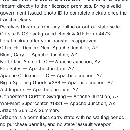
firearm directly to their licensed premises. Bring a valid
government-issued photo ID to complete pickup once the
transfer clears.
Receives firearms from any online or out-of-state seller
On-site NICS background check & ATF Form 4473
Local pickup after your transfer is approved
Other FFL Dealers Near Apache Junction, AZ
Blunt, Gary
— Apache Junction, AZ
North Rim Ammo LLC
— Apache Junction, AZ
Eau Sales
— Apache Junction, AZ
Apache Ordnance LLC
— Apache Junction, AZ
Big 5 Sporting Goods #398
— Apache Junction, AZ
A J Imports
— Apache Junction, AZ
Copperhead Custom Swaging
— Apache Junction, AZ
Wal-Mart Supercenter #1381
— Apache Junction, AZ
Arizona Gun Law Summary
Arizona is a permitless carry state with no waiting period,
no purchase permits, and no state 'assault weapon'