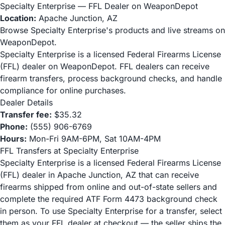
Specialty Enterprise — FFL Dealer on WeaponDepot
Location:
Apache Junction, AZ
Browse Specialty Enterprise's products and live streams on
WeaponDepot.
Specialty Enterprise is a licensed Federal Firearms License
(FFL) dealer on WeaponDepot. FFL dealers can receive
firearm transfers, process background checks, and handle
compliance for online purchases.
Dealer Details
Transfer fee:
$35.32
Phone:
(555) 906-6769
Hours:
Mon-Fri 9AM-6PM, Sat 10AM-4PM
FFL Transfers at Specialty Enterprise
Specialty Enterprise is a licensed Federal Firearms License
(FFL) dealer in Apache Junction, AZ that can receive
firearms shipped from online and out-of-state sellers and
complete the required ATF Form 4473 background check
in person. To use Specialty Enterprise for a transfer, select
them as your FFL dealer at checkout — the seller ships the