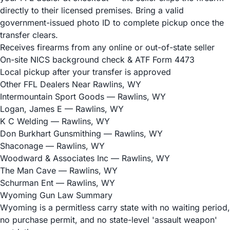
directly to their licensed premises. Bring a valid
government-issued photo ID to complete pickup once the
transfer clears.
Receives firearms from any online or out-of-state seller
On-site NICS background check & ATF Form 4473
Local pickup after your transfer is approved
Other FFL Dealers Near Rawlins, WY
Intermountain Sport Goods
— Rawlins, WY
Logan, James E
— Rawlins, WY
K C Welding
— Rawlins, WY
Don Burkhart Gunsmithing
— Rawlins, WY
Shaconage
— Rawlins, WY
Woodward & Associates Inc
— Rawlins, WY
The Man Cave
— Rawlins, WY
Schurman Ent
— Rawlins, WY
Wyoming Gun Law Summary
Wyoming is a permitless carry state with no waiting period,
no purchase permit, and no state-level 'assault weapon'