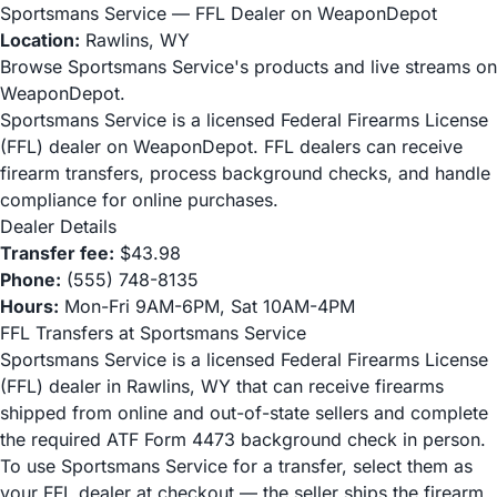
Sportsmans Service — FFL Dealer on WeaponDepot
Location:
Rawlins, WY
Browse Sportsmans Service's products and live streams on
WeaponDepot.
Sportsmans Service is a licensed Federal Firearms License
(FFL) dealer on WeaponDepot. FFL dealers can receive
firearm transfers, process background checks, and handle
compliance for online purchases.
Dealer Details
Transfer fee:
$43.98
Phone:
(555) 748-8135
Hours:
Mon-Fri 9AM-6PM, Sat 10AM-4PM
FFL Transfers at Sportsmans Service
Sportsmans Service is a licensed Federal Firearms License
(FFL) dealer in Rawlins, WY that can receive firearms
shipped from online and out-of-state sellers and complete
the required ATF Form 4473 background check in person.
To use Sportsmans Service for a transfer, select them as
your FFL dealer at checkout — the seller ships the firearm