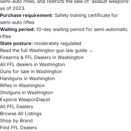
semi-auto rifles, and restricts the sale of 'assault weapons'
as of 2023.
Purchase requirement:
Safety training certificate for
semi-auto rifles
Waiting period:
10-day waiting period for semi-automatic
rifles
State posture:
moderately regulated
Read the full Washington gun law guide →
Firearms & FFL Dealers in Washington
All FFL dealers in Washington
Guns for sale in Washington
Handguns in Washington
Rifles in Washington
Shotguns in Washington
Explore WeaponDepot
All FFL Dealers
Browse All Listings
Shop by Brand
Find FFL Dealers