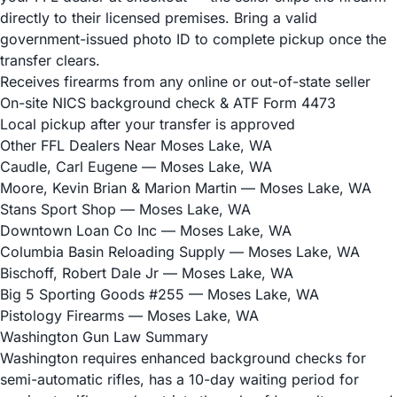
directly to their licensed premises. Bring a valid
government-issued photo ID to complete pickup once the
transfer clears.
Receives firearms from any online or out-of-state seller
On-site NICS background check & ATF Form 4473
Local pickup after your transfer is approved
Other FFL Dealers Near Moses Lake, WA
Caudle, Carl Eugene
— Moses Lake, WA
Moore, Kevin Brian & Marion Martin
— Moses Lake, WA
Stans Sport Shop
— Moses Lake, WA
Downtown Loan Co Inc
— Moses Lake, WA
Columbia Basin Reloading Supply
— Moses Lake, WA
Bischoff, Robert Dale Jr
— Moses Lake, WA
Big 5 Sporting Goods #255
— Moses Lake, WA
Pistology Firearms
— Moses Lake, WA
Washington Gun Law Summary
Washington requires enhanced background checks for
semi-automatic rifles, has a 10-day waiting period for