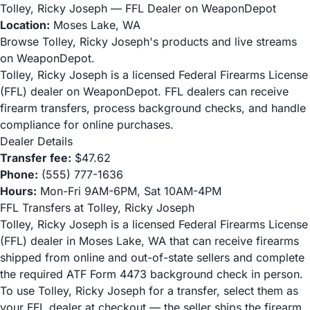
Tolley, Ricky Joseph — FFL Dealer on WeaponDepot
Location:
Moses Lake, WA
Browse Tolley, Ricky Joseph's products and live streams
on WeaponDepot.
Tolley, Ricky Joseph is a licensed Federal Firearms License
(FFL) dealer on WeaponDepot. FFL dealers can receive
firearm transfers, process background checks, and handle
compliance for online purchases.
Dealer Details
Transfer fee:
$47.62
Phone:
(555) 777-1636
Hours:
Mon-Fri 9AM-6PM, Sat 10AM-4PM
FFL Transfers at Tolley, Ricky Joseph
Tolley, Ricky Joseph is a licensed Federal Firearms License
(FFL) dealer in Moses Lake, WA that can receive firearms
shipped from online and out-of-state sellers and complete
the required ATF Form 4473 background check in person.
To use Tolley, Ricky Joseph for a transfer, select them as
your FFL dealer at checkout — the seller ships the firearm