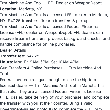
Trm Machine And Tool — FFL Dealer on WeaponDepot
Location:
Marietta, NY
Trm Machine And Tool is a licensed FFL dealer in Marietta,
NY. $47.25 transfers. firearm transfers & pickup.
Trm Machine And Tool is a licensed Federal Firearms
License (FFL) dealer on WeaponDepot. FFL dealers can
receive firearm transfers, process background checks, and
handle compliance for online purchases.
Dealer Details
Transfer fee:
$47.25
Hours:
Mon-Fri 9AM-6PM, Sat 10AM-4PM
Gun Transfers & Online Purchases — Trm Machine And
Tool
Federal law requires guns bought online to ship to a
licensed dealer — Trm Machine And Tool in Marietta fills
that role. They are a licensed Federal Firearms License
(FFL) dealer, take delivery of your purchase, and complete
the transfer with you at their counter. Bring a valid
government-issued photo ID to complete the ATF Form