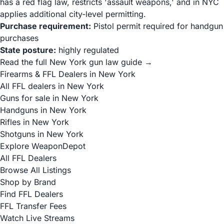
has a red flag law, restricts 'assault weapons,' and in NYC
applies additional city-level permitting.
Purchase requirement:
Pistol permit required for handgun
purchases
State posture:
highly regulated
Read the full New York gun law guide →
Firearms & FFL Dealers in New York
All FFL dealers in New York
Guns for sale in New York
Handguns in New York
Rifles in New York
Shotguns in New York
Explore WeaponDepot
All FFL Dealers
Browse All Listings
Shop by Brand
Find FFL Dealers
FFL Transfer Fees
Watch Live Streams