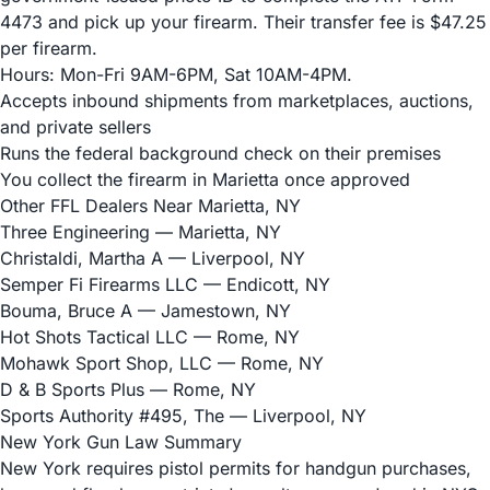
4473 and pick up your firearm. Their transfer fee is $47.25
per firearm.
Hours: Mon-Fri 9AM-6PM, Sat 10AM-4PM.
Accepts inbound shipments from marketplaces, auctions,
and private sellers
Runs the federal background check on their premises
You collect the firearm in Marietta once approved
Other FFL Dealers Near Marietta, NY
Three Engineering
— Marietta, NY
Christaldi, Martha A
— Liverpool, NY
Semper Fi Firearms LLC
— Endicott, NY
Bouma, Bruce A
— Jamestown, NY
Hot Shots Tactical LLC
— Rome, NY
Mohawk Sport Shop, LLC
— Rome, NY
D & B Sports Plus
— Rome, NY
Sports Authority #495, The
— Liverpool, NY
New York Gun Law Summary
New York requires pistol permits for handgun purchases,