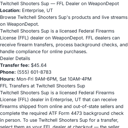
Twitchell Shooters Sup — FFL Dealer on WeaponDepot
Location:
Enterprise, UT
Browse Twitchell Shooters Sup's products and live streams
on WeaponDepot.
Twitchell Shooters Sup is a licensed Federal Firearms
License (FFL) dealer on WeaponDepot. FFL dealers can
receive firearm transfers, process background checks, and
handle compliance for online purchases.
Dealer Details
Transfer fee:
$45.64
Phone:
(555) 601-8783
Hours:
Mon-Fri 9AM-6PM, Sat 10AM-4PM
FFL Transfers at Twitchell Shooters Sup
Twitchell Shooters Sup is a licensed Federal Firearms
License (FFL) dealer in Enterprise, UT that can receive
firearms shipped from online and out-of-state sellers and
complete the required ATF Form 4473 background check
in person. To use Twitchell Shooters Sup for a transfer,
select them as your FFL dealer at checkout — the seller