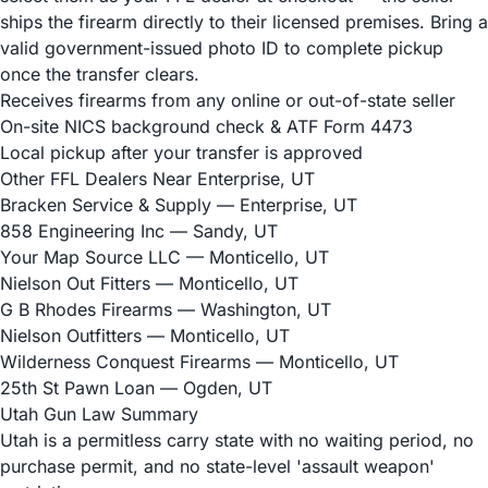
ships the firearm directly to their licensed premises. Bring a
valid government-issued photo ID to complete pickup
once the transfer clears.
Receives firearms from any online or out-of-state seller
On-site NICS background check & ATF Form 4473
Local pickup after your transfer is approved
Other FFL Dealers Near Enterprise, UT
Bracken Service & Supply
— Enterprise, UT
858 Engineering Inc
— Sandy, UT
Your Map Source LLC
— Monticello, UT
Nielson Out Fitters
— Monticello, UT
G B Rhodes Firearms
— Washington, UT
Nielson Outfitters
— Monticello, UT
Wilderness Conquest Firearms
— Monticello, UT
25th St Pawn Loan
— Ogden, UT
Utah Gun Law Summary
Utah is a permitless carry state with no waiting period, no
purchase permit, and no state-level 'assault weapon'