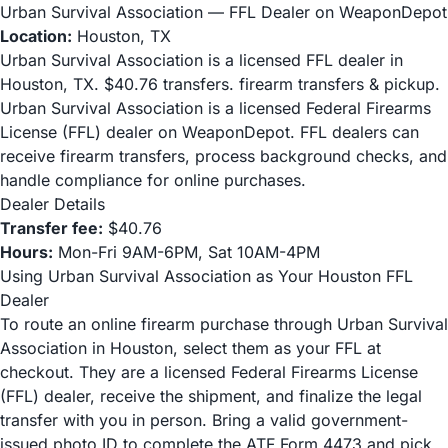
Urban Survival Association — FFL Dealer on WeaponDepot
Location:
Houston, TX
Urban Survival Association is a licensed FFL dealer in
Houston, TX. $40.76 transfers. firearm transfers & pickup.
Urban Survival Association is a licensed Federal Firearms
License (FFL) dealer on WeaponDepot. FFL dealers can
receive firearm transfers, process background checks, and
handle compliance for online purchases.
Dealer Details
Transfer fee:
$40.76
Hours:
Mon-Fri 9AM-6PM, Sat 10AM-4PM
Using Urban Survival Association as Your Houston FFL
Dealer
To route an online firearm purchase through Urban Survival
Association in Houston, select them as your FFL at
checkout. They are a licensed Federal Firearms License
(FFL) dealer, receive the shipment, and finalize the legal
transfer with you in person. Bring a valid government-
issued photo ID to complete the ATF Form 4473 and pick