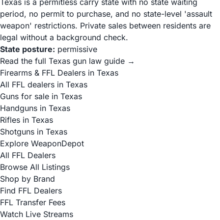
Texas is a permitless carry state with no state waiting
period, no permit to purchase, and no state-level 'assault
weapon' restrictions. Private sales between residents are
legal without a background check.
State posture:
permissive
Read the full Texas gun law guide →
Firearms & FFL Dealers in Texas
All FFL dealers in Texas
Guns for sale in Texas
Handguns in Texas
Rifles in Texas
Shotguns in Texas
Explore WeaponDepot
All FFL Dealers
Browse All Listings
Shop by Brand
Find FFL Dealers
FFL Transfer Fees
Watch Live Streams