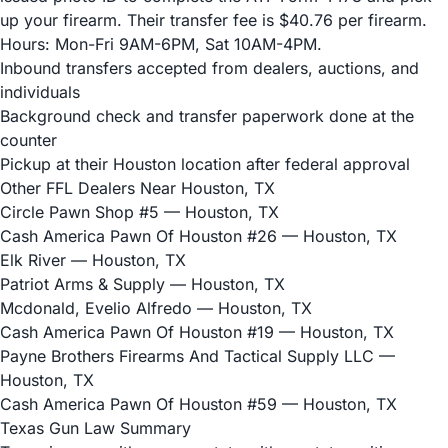
up your firearm. Their transfer fee is $40.76 per firearm.
Hours: Mon-Fri 9AM-6PM, Sat 10AM-4PM.
Inbound transfers accepted from dealers, auctions, and
individuals
Background check and transfer paperwork done at the
counter
Pickup at their Houston location after federal approval
Other FFL Dealers Near Houston, TX
Circle Pawn Shop #5
— Houston, TX
Cash America Pawn Of Houston #26
— Houston, TX
Elk River
— Houston, TX
Patriot Arms & Supply
— Houston, TX
Mcdonald, Evelio Alfredo
— Houston, TX
Cash America Pawn Of Houston #19
— Houston, TX
Payne Brothers Firearms And Tactical Supply LLC
—
Houston, TX
Cash America Pawn Of Houston #59
— Houston, TX
Texas Gun Law Summary