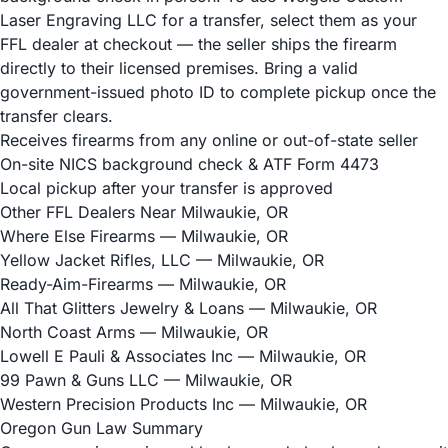
Laser Engraving LLC for a transfer, select them as your
FFL dealer at checkout — the seller ships the firearm
directly to their licensed premises. Bring a valid
government-issued photo ID to complete pickup once the
transfer clears.
Receives firearms from any online or out-of-state seller
On-site NICS background check & ATF Form 4473
Local pickup after your transfer is approved
Other FFL Dealers Near Milwaukie, OR
Where Else Firearms
— Milwaukie, OR
Yellow Jacket Rifles, LLC
— Milwaukie, OR
Ready-Aim-Firearms
— Milwaukie, OR
All That Glitters Jewelry & Loans
— Milwaukie, OR
North Coast Arms
— Milwaukie, OR
Lowell E Pauli & Associates Inc
— Milwaukie, OR
99 Pawn & Guns LLC
— Milwaukie, OR
Western Precision Products Inc
— Milwaukie, OR
Oregon Gun Law Summary