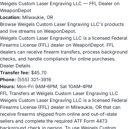
Weigels Custom Laser Engraving LLC — FFL Dealer on
WeaponDepot
Location:
Milwaukie, OR
Browse Weigels Custom Laser Engraving LLC's products
and live streams on WeaponDepot.
Weigels Custom Laser Engraving LLC is a licensed Federal
Firearms License (FFL) dealer on WeaponDepot. FFL
dealers can receive firearm transfers, process background
checks, and handle compliance for online purchases.
Dealer Details
Transfer fee:
$45.70
Phone:
(555) 321-3916
Hours:
Mon-Fri 9AM-6PM, Sat 10AM-4PM
FFL Transfers at Weigels Custom Laser Engraving LLC
Weigels Custom Laser Engraving LLC is a licensed Federal
Firearms License (FFL) dealer in Milwaukie, OR that can
receive firearms shipped from online and out-of-state
sellers and complete the required ATF Form 4473
background check in person. To use Weigels Custom