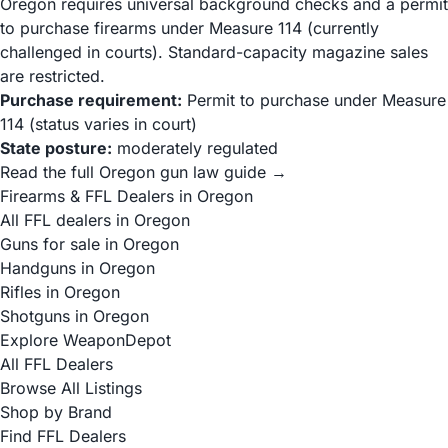
Oregon requires universal background checks and a permit
to purchase firearms under Measure 114 (currently
challenged in courts). Standard-capacity magazine sales
are restricted.
Purchase requirement:
Permit to purchase under Measure
114 (status varies in court)
State posture:
moderately regulated
Read the full Oregon gun law guide →
Firearms & FFL Dealers in Oregon
All FFL dealers in Oregon
Guns for sale in Oregon
Handguns in Oregon
Rifles in Oregon
Shotguns in Oregon
Explore WeaponDepot
All FFL Dealers
Browse All Listings
Shop by Brand
Find FFL Dealers