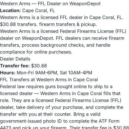
Western Arms — FFL Dealer on WeaponDepot
Location:
Cape Coral, FL
Western Arms is a licensed FFL dealer in Cape Coral, FL.
$30.88 transfers. firearm transfers & pickup.
Western Arms is a licensed Federal Firearms License (FFL)
dealer on WeaponDepot. FFL dealers can receive firearm
transfers, process background checks, and handle
compliance for online purchases.
Dealer Details
Transfer fee:
$30.88
Hours:
Mon-Fri 9AM-6PM, Sat 10AM-4PM
FFL Transfers at Western Arms in Cape Coral
Federal law requires guns bought online to ship to a
licensed dealer — Western Arms in Cape Coral fills that
role. They are a licensed Federal Firearms License (FFL)
dealer, take delivery of your purchase, and complete the
transfer with you at their counter. Bring a valid
government-issued photo ID to complete the ATF Form
4473 and pick up your firearm. Their transfer fee is $30.88