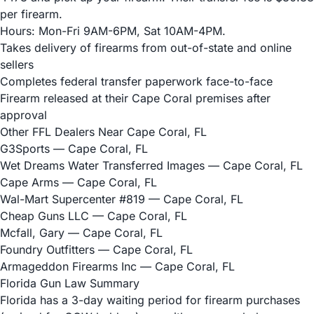
per firearm.
Hours: Mon-Fri 9AM-6PM, Sat 10AM-4PM.
Takes delivery of firearms from out-of-state and online
sellers
Completes federal transfer paperwork face-to-face
Firearm released at their Cape Coral premises after
approval
Other FFL Dealers Near Cape Coral, FL
G3Sports
— Cape Coral, FL
Wet Dreams Water Transferred Images
— Cape Coral, FL
Cape Arms
— Cape Coral, FL
Wal-Mart Supercenter #819
— Cape Coral, FL
Cheap Guns LLC
— Cape Coral, FL
Mcfall, Gary
— Cape Coral, FL
Foundry Outfitters
— Cape Coral, FL
Armageddon Firearms Inc
— Cape Coral, FL
Florida Gun Law Summary
Florida has a 3-day waiting period for firearm purchases