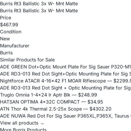
Burris Rt3 Ballistic 3x W- Mnt Matte
Burris Rt3 Ballistic 3x W- Mnt Matte
Price
$467.99
Condition
New
Manufacturer
Burris
Similar Products for Sale
ADE GREEN Dot+Optic Mount Plate For Sig Sauer P320-M17
ADE RD3-013 Red Dot Sight+Optic Mounting Plate for Sig 
Nightforce ATACR 4-16x42 F1 MOAR Riflescope
— $2299.
ADE RD3-013 Red Dot Sight + Optic Mounting Plate for S
Truglo Omnia 1-4x24 Ir Aptr Blk
— $248.99
HATSAN OPTIMA 4x32C COMPACT
— $34.95
ATN Thor 4k Thermal 2.5-25x Scope
— $4302.20
ADE NUWA Red Dot For Sig Sauer P365XL,P365X, Taurus
View all products →
More Burris Products