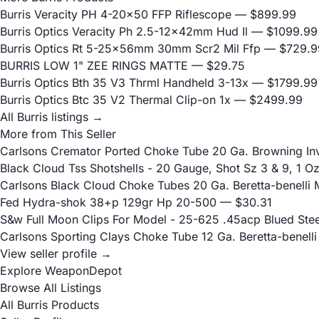
Burris Veracity PH 4-20x50 FFP Riflescope
— $899.99
Burris Optics Veracity Ph 2.5-12x42mm Hud Il
— $1099.99
Burris Optics Rt 5-25x56mm 30mm Scr2 Mil Ffp
— $729.9
BURRIS LOW 1" ZEE RINGS MATTE
— $29.75
Burris Optics Bth 35 V3 Thrml Handheld 3-13x
— $1799.99
Burris Optics Btc 35 V2 Thermal Clip-on 1x
— $2499.99
All Burris listings →
More from This Seller
Carlsons Cremator Ported Choke Tube 20 Ga. Browning Inve
Black Cloud Tss Shotshells - 20 Gauge, Shot Sz 3 & 9, 1 O
Carlsons Black Cloud Choke Tubes 20 Ga. Beretta-benelli M
Fed Hydra-shok 38+p 129gr Hp 20-500
— $30.31
S&w Full Moon Clips For Model - 25-625 .45acp Blued Stee
Carlsons Sporting Clays Choke Tube 12 Ga. Beretta-benelli 
View seller profile →
Explore WeaponDepot
Browse All Listings
All Burris Products