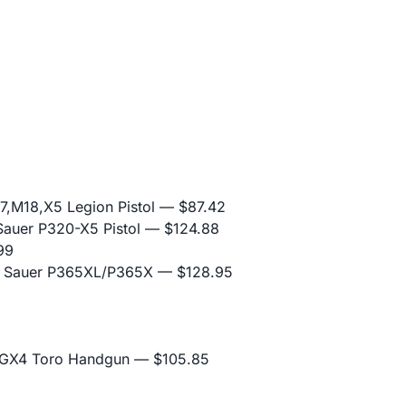
,M18,X5 Legion Pistol
— $87.42
Sauer P320-X5 Pistol
— $124.88
99
ig Sauer P365XL/P365X
— $128.95
 GX4 Toro Handgun
— $105.85