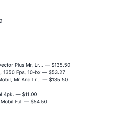
9
ctor Plus Mr, Lr...
— $135.50
z, 1350 Fps, 10-bx
— $53.27
obil, Mr And Lr...
— $135.50
l 4pk.
— $11.00
Mobil Full
— $54.50