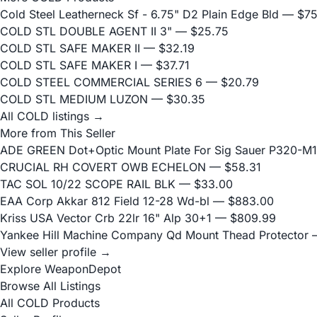
Cold Steel Leatherneck Sf - 6.75" D2 Plain Edge Bld
— $75
COLD STL DOUBLE AGENT II 3"
— $25.75
COLD STL SAFE MAKER II
— $32.19
COLD STL SAFE MAKER I
— $37.71
COLD STEEL COMMERCIAL SERIES 6
— $20.79
COLD STL MEDIUM LUZON
— $30.35
All COLD listings →
More from This Seller
ADE GREEN Dot+Optic Mount Plate For Sig Sauer P320-M17
CRUCIAL RH COVERT OWB ECHELON
— $58.31
TAC SOL 10/22 SCOPE RAIL BLK
— $33.00
EAA Corp Akkar 812 Field 12-28 Wd-bl
— $883.00
Kriss USA Vector Crb 22lr 16" Alp 30+1
— $809.99
Yankee Hill Machine Company Qd Mount Thead Protector
—
View seller profile →
Explore WeaponDepot
Browse All Listings
All COLD Products