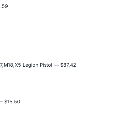
.59
,M18,X5 Legion Pistol
— $87.42
 $15.50