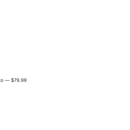
to
— $79.99