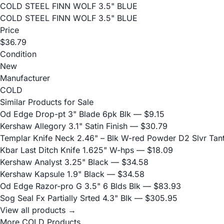
COLD STEEL FINN WOLF 3.5" BLUE
COLD STEEL FINN WOLF 3.5" BLUE
Price
$36.79
Condition
New
Manufacturer
COLD
Similar Products for Sale
Od Edge Drop-pt 3" Blade 6pk Blk
— $9.15
Kershaw Allegory 3.1" Satin Finish
— $30.79
Templar Knife Neck 2.46" – Blk W-red Powder D2 Slvr Tan
Kbar Last Ditch Knife 1.625" W-hps
— $18.09
Kershaw Analyst 3.25" Black
— $34.58
Kershaw Kapsule 1.9" Black
— $34.58
Od Edge Razor-pro G 3.5" 6 Blds Blk
— $83.93
Sog Seal Fx Partially Srted 4.3" Blk
— $305.95
View all products →
More COLD Products