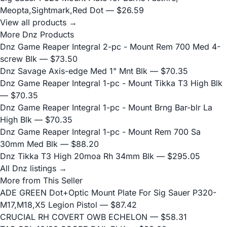
Meopta,Sightmark,Red Dot
— $26.59
View all products →
More Dnz Products
Dnz Game Reaper Integral 2-pc - Mount Rem 700 Med 4-
screw Blk
— $73.50
Dnz Savage Axis-edge Med 1" Mnt Blk
— $70.35
Dnz Game Reaper Integral 1-pc - Mount Tikka T3 High Blk
— $70.35
Dnz Game Reaper Integral 1-pc - Mount Brng Bar-blr La
High Blk
— $70.35
Dnz Game Reaper Integral 1-pc - Mount Rem 700 Sa
30mm Med Blk
— $88.20
Dnz Tikka T3 High 20moa Rh 34mm Blk
— $295.05
All Dnz listings →
More from This Seller
ADE GREEN Dot+Optic Mount Plate For Sig Sauer P320-
M17,M18,X5 Legion Pistol
— $87.42
CRUCIAL RH COVERT OWB ECHELON
— $58.31