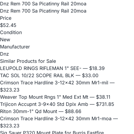
Dnz Rem 700 Sa Picatinny Rail 20moa
Dnz Rem 700 Sa Picatinny Rail 20moa
Price
$52.45
Condition
New
Manufacturer
Dnz
Similar Products for Sale
LEUPOLD RINGS RIFLEMAN 1" SEE-
— $18.39
TAC SOL 10/22 SCOPE RAIL BLK
— $33.00
Crimson Trace Hardline 3-12x42 30mm Mr1-mil
—
$323.23
Weaver Top Mount Rngs 1" Med Ext Mt
— $38.11
Trijicon Accupnt 3-9x40 Std Dplx Amb
— $731.85
Riton 30mm-1" Qd Mount
— $88.66
Crimson Trace Hardline 3-12x42 30mm Mr1-moa
—
$323.23
Sig Sauer P320 Mount Plate for Burris Fastfire,