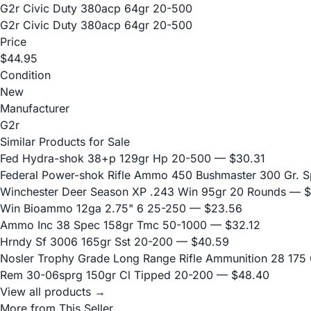
G2r Civic Duty 380acp 64gr 20-500
G2r Civic Duty 380acp 64gr 20-500
Price
$44.95
Condition
New
Manufacturer
G2r
Similar Products for Sale
Fed Hydra-shok 38+p 129gr Hp 20-500
— $30.31
Federal Power-shok Rifle Ammo 450 Bushmaster 300 Gr. S
Winchester Deer Season XP .243 Win 95gr 20 Rounds
— $
Win Bioammo 12ga 2.75" 6 25-250
— $23.56
Ammo Inc 38 Spec 158gr Tmc 50-1000
— $32.12
Hrndy Sf 3006 165gr Sst 20-200
— $40.59
Nosler Trophy Grade Long Range Rifle Ammunition 28 175 G
Rem 30-06sprg 150gr Cl Tipped 20-200
— $48.40
View all products →
More from This Seller