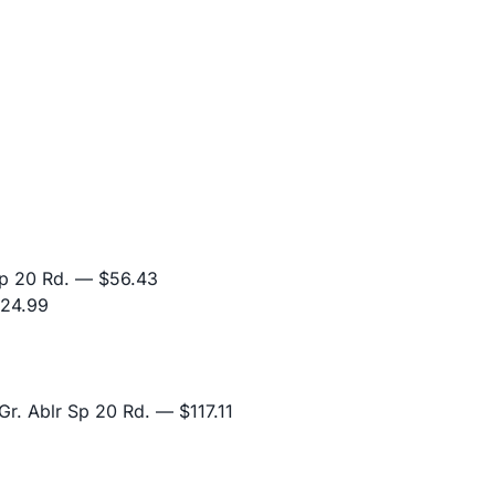
p 20 Rd.
— $56.43
24.99
r. Ablr Sp 20 Rd.
— $117.11