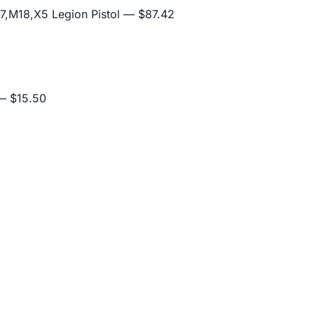
,M18,X5 Legion Pistol
— $87.42
 $15.50