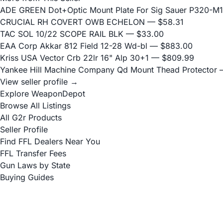
ADE GREEN Dot+Optic Mount Plate For Sig Sauer P320-M17
CRUCIAL RH COVERT OWB ECHELON
— $58.31
TAC SOL 10/22 SCOPE RAIL BLK
— $33.00
EAA Corp Akkar 812 Field 12-28 Wd-bl
— $883.00
Kriss USA Vector Crb 22lr 16" Alp 30+1
— $809.99
Yankee Hill Machine Company Qd Mount Thead Protector
—
View seller profile →
Explore WeaponDepot
Browse All Listings
All G2r Products
Seller Profile
Find FFL Dealers Near You
FFL Transfer Fees
Gun Laws by State
Buying Guides