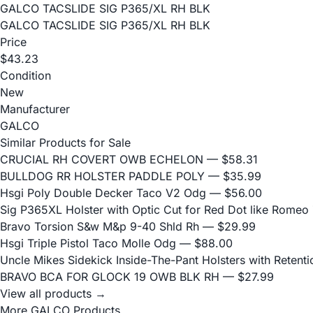
GALCO TACSLIDE SIG P365/XL RH BLK
GALCO TACSLIDE SIG P365/XL RH BLK
Price
$43.23
Condition
New
Manufacturer
GALCO
Similar Products for Sale
CRUCIAL RH COVERT OWB ECHELON
— $58.31
BULLDOG RR HOLSTER PADDLE POLY
— $35.99
Hsgi Poly Double Decker Taco V2 Odg
— $56.00
Sig P365XL Holster with Optic Cut for Red Dot like Romeo
Bravo Torsion S&w M&p 9-40 Shld Rh
— $29.99
Hsgi Triple Pistol Taco Molle Odg
— $88.00
Uncle Mikes Sidekick Inside-The-Pant Holsters with Retentio
BRAVO BCA FOR GLOCK 19 OWB BLK RH
— $27.99
View all products →
More GALCO Products