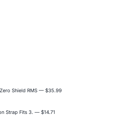
 Zero Shield RMS
— $35.99
n Strap Fits 3.
— $14.71