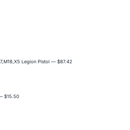
,M18,X5 Legion Pistol
— $87.42
 $15.50