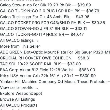
Galco Stow-n-go For Glk 19-23 Rh Blk
— $39.89
GALCO TUCK-N-GO 2.0 RUG LCP II RH BK
— $36.79
Galco Tuck-n-go For Glk 43 Ambi Blk
— $43.96
GALCO POCKET PRO FOR G43/SHLD RH BLK
— $30.35
GALCO STOW-N-GO J FR 3" RH BLK
— $33.11
GALCO TUCK-N-GO ITP HOLSTER
— $40.47
All GALCO listings →
More from This Seller
ADE GREEN Dot+Optic Mount Plate For Sig Sauer P320-M17
CRUCIAL RH COVERT OWB ECHELON
— $58.31
TAC SOL 10/22 SCOPE RAIL BLK
— $33.00
EAA Corp Akkar 812 Field 12-28 Wd-bl
— $883.00
Kriss USA Vector Crb 22lr 16" Alp 30+1
— $809.99
Yankee Hill Machine Company Qd Mount Thead Protector
—
View seller profile →
Explore WeaponDepot
Browse All Listings
All GALCO Products