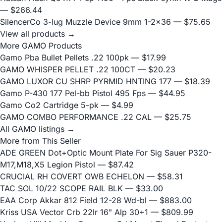
— $266.44
SilencerCo 3-lug Muzzle Device 9mm 1-2x36
— $75.65
View all products →
More GAMO Products
Gamo Pba Bullet Pellets .22 100pk
— $17.99
GAMO WHISPER PELLET .22 100CT
— $20.23
GAMO LUXOR CU SHRP PYRMID HNTING 177
— $18.39
Gamo P-430 177 Pel-bb Pistol 495 Fps
— $44.95
Gamo Co2 Cartridge 5-pk
— $4.99
GAMO COMBO PERFORMANCE .22 CAL
— $25.75
All GAMO listings →
More from This Seller
ADE GREEN Dot+Optic Mount Plate For Sig Sauer P320-
M17,M18,X5 Legion Pistol
— $87.42
CRUCIAL RH COVERT OWB ECHELON
— $58.31
TAC SOL 10/22 SCOPE RAIL BLK
— $33.00
EAA Corp Akkar 812 Field 12-28 Wd-bl
— $883.00
Kriss USA Vector Crb 22lr 16" Alp 30+1
— $809.99