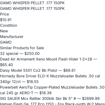
GAMO WHISPER PELLET .177 150PK
GAMO WHISPER PELLET .177 150PK
Price
$10.91
Condition
New
Manufacturer
GAMO
Similar Products for Sale
32 special
— $250.00
Dead Air Armament Xeno Mount Flash Hider 1-2x28
—
$65.40
Daisy Model 5501 Co2 Bb Pistol
— $69.61
Hornady Bore Driver ELD-X Muzzleloader Bullets .50 cal
340gr 12/ct
— $16.55
Powerbelt AeroTip Copper-Plated Muzzleloader Bullets .50
cal 245 gr AERO-T
— $18.39
SIG SAUER Mcx Rattler 300blk Sbr Bk 5" #
— $2699.99
Hatsan Flash Qe .177 Pcp 1150 - Fps Black-synth W-2 Mags